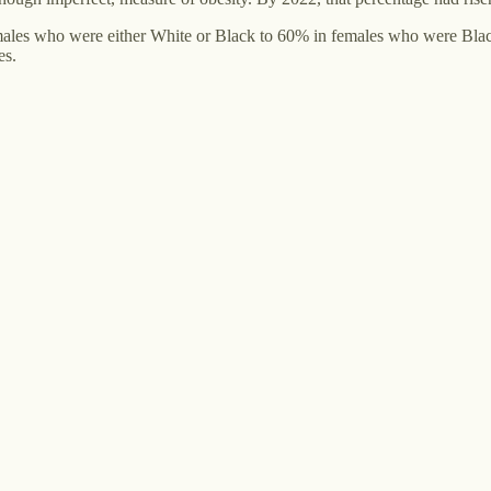
males who were either White or Black to 60% in females who were Black
es.