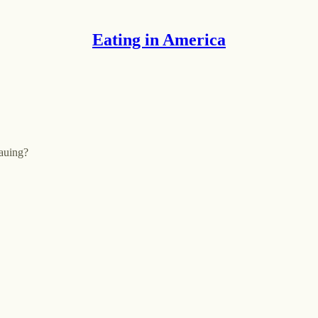
Eating in America
eauing?