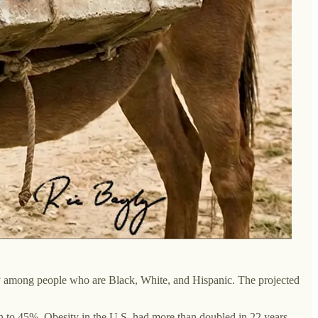
ty among people who are Black, White, and Hispanic. The projected
en to 45%. Obesity in the U.S. had more than doubled in 22 years.