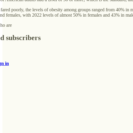
 fared poorly, the levels of obesity among groups ranged from 40% in 
and females, with 2022 levels of almost 50% in females and 43% in mal
who are
id subscribers
gn in