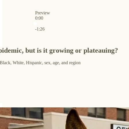
Preview
0:00
Current time: 0:00 / Total time: -1:26
-1:26
epidemic, but is it growing or plateauing?
Black, White, Hispanic, sex, age, and region