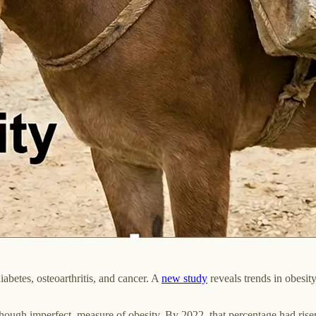
iabetes, osteoarthritis, and cancer. A
new study
reveals trends in obesi
lthough imperfect, measure of obesity. By 2022, that percentage had ris