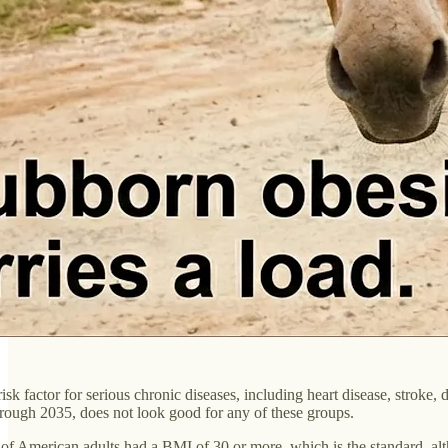
sk factor for serious chronic diseases, including heart disease, stroke, d
through 2035, does not look good for any of these groups.
0% of American adults had a BMI of 30 or more, which is the standard, a