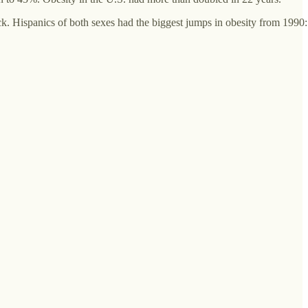
. Hispanics of both sexes had the biggest jumps in obesity from 1990: