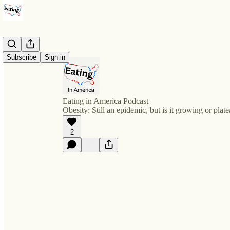
Subscribe
Sign in
Eating in America Podcast
Obesity: Still an epidemic, but is it growing or plat
2