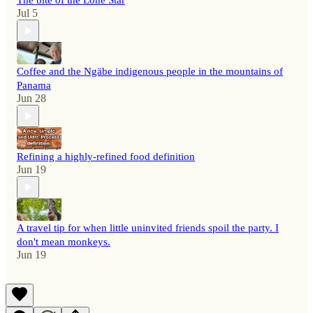
The bite of the Lone Star
Jul 5
Coffee and the Ngäbe indigenous people in the mountains of
Panama
Jun 28
Refining a highly-refined food definition
Jun 19
A travel tip for when little uninvited friends spoil the party. I
don't mean monkeys.
Jun 19