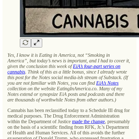
Yes, I know it is Eating in America, not “Smoking in
America”, but today’s news is important, and I had to cover it,
given the conclusion this week of
EiA’s four-part series on
cannabis
. Think of this as a little bonus, since I already wrote
this post for the Notes social media-ish stream of Substack. (If
you are not familiar with Notes, you can find
EiA’s Notes
collection on the website EatingInAmerica.co. Many of my
Notes extend or synopsize EiA posts and podcasts and there
are thousands of worthwhile Notes from other authors.)
Cannabis has been reclassified today to a Schedule III drug for
medical purposes. The Drug Enforcement Administration
within the Department of Justice
made the change
, presumably
on the basis of a scientific finding from RFK, Jr.’s Department
of Health and Human Services. All of this avoids the further
exasperation of Donald Trump, who expressed frustration a