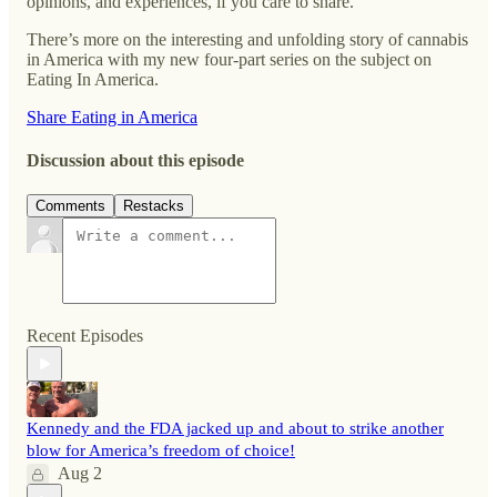
opinions, and experiences, if you care to share.
There’s more on the interesting and unfolding story of cannabis
in America with my new four-part series on the subject on
Eating In America.
Share Eating in America
Discussion about this episode
Comments
Restacks
Recent Episodes
Kennedy and the FDA jacked up and about to strike another
blow for America’s freedom of choice!
Aug 2