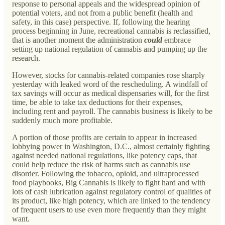
response to personal appeals and the widespread opinion of
potential voters, and not from a public benefit (health and
safety, in this case) perspective. If, following the hearing
process beginning in June, recreational cannabis is reclassified,
that is another moment the administration
could
embrace
setting up national regulation of cannabis and pumping up the
research.
However, stocks for cannabis-related companies rose sharply
yesterday with leaked word of the rescheduling. A windfall of
tax savings will occur as medical dispensaries will, for the first
time, be able to take tax deductions for their expenses,
including rent and payroll. The cannabis business is likely to be
suddenly much more profitable.
A portion of those profits are certain to appear in increased
lobbying power in Washington, D.C., almost certainly fighting
against needed national regulations, like potency caps, that
could help reduce the risk of harms such as cannabis use
disorder. Following the tobacco, opioid, and ultraprocessed
food playbooks, Big Cannabis is likely to fight hard and with
lots of cash lubrication against regulatory control of qualities of
its product, like high potency, which are linked to the tendency
of frequent users to use even more frequently than they might
want.