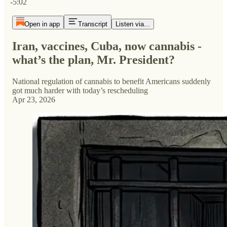
-5:02
Open in app
Transcript
Listen via...
Iran, vaccines, Cuba, now cannabis -
what’s the plan, Mr. President?
National regulation of cannabis to benefit Americans suddenly
got much harder with today’s rescheduling
Apr 23, 2026