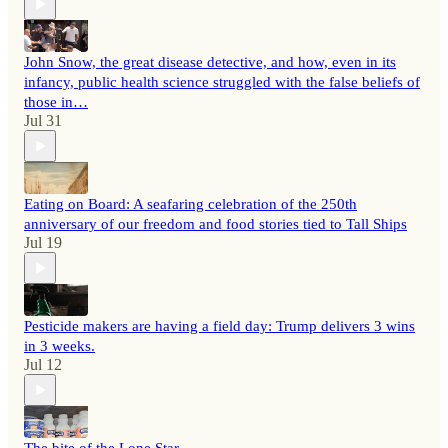
John Snow, the great disease detective, and how, even in its
infancy, public health science struggled with the false beliefs of
those in…
Jul 31
Eating on Board: A seafaring celebration of the 250th
anniversary of our freedom and food stories tied to Tall Ships
Jul 19
Pesticide makers are having a field day: Trump delivers 3 wins
in 3 weeks.
Jul 12