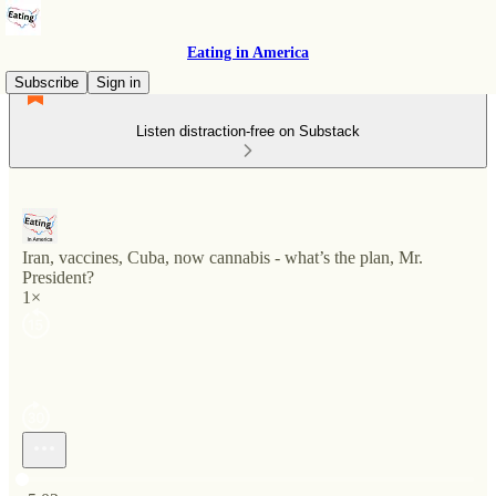
Eating in America
Subscribe
Sign in
Listen distraction-free on Substack
Iran, vaccines, Cuba, now cannabis - what’s the plan, Mr.
President?
1×
Current time: 0:00 / Total time: -5:02