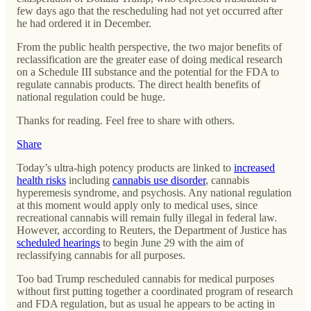
few days ago that the rescheduling had not yet occurred after
he had ordered it in December.
From the public health perspective, the two major benefits of
reclassification are the greater ease of doing medical research
on a Schedule III substance and the potential for the FDA to
regulate cannabis products. The direct health benefits of
national regulation could be huge.
Thanks for reading. Feel free to share with others.
Share
Today’s ultra-high potency products are linked to
increased
health risks
including
cannabis use disorder
, cannabis
hyperemesis syndrome, and psychosis. Any national regulation
at this moment would apply only to medical uses, since
recreational cannabis will remain fully illegal in federal law.
However, according to Reuters, the Department of Justice has
scheduled hearings
to begin June 29 with the aim of
reclassifying cannabis for all purposes.
Too bad Trump rescheduled cannabis for medical purposes
without first putting together a coordinated program of research
and FDA regulation, but as usual he appears to be acting in