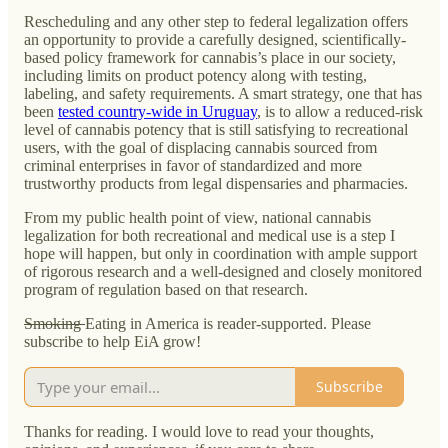
Rescheduling and any other step to federal legalization offers
an opportunity to provide a carefully designed, scientifically-
based policy framework for cannabis’s place in our society,
including limits on product potency along with testing,
labeling, and safety requirements. A smart strategy, one that has
been
tested country-wide in Uruguay
, is to allow a reduced-risk
level of cannabis potency that is still satisfying to recreational
users, with the goal of displacing cannabis sourced from
criminal enterprises in favor of standardized and more
trustworthy products from legal dispensaries and pharmacies.
From my public health point of view, national cannabis
legalization for both recreational and medical use is a step I
hope will happen, but only in coordination with ample support
of rigorous research and a well-designed and closely monitored
program of regulation based on that research.
Smoking
Eating in America is reader-supported. Please
subscribe to help EiA grow!
Subscribe
Thanks for reading. I would love to read your thoughts,