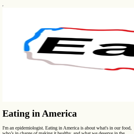
Eating in America
I'm an epidemiologist. Eating in America is about what's in our food,
who’s in charge of making it healthy, and what we deserve in the