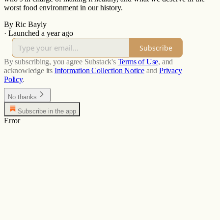
worst food environment in our history.
By Ric Bayly
·
Launched a year ago
Subscribe
By subscribing, you agree Substack's
Terms of Use
, and
acknowledge its
Information Collection Notice
and
Privacy
Policy
.
No thanks
Subscribe in the app
Error