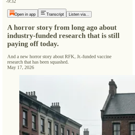
-9:32
Open in app
Transcript
Listen via...
A horror story from long ago about
industry-funded research that is still
paying off today.
And a new horror story about RFK, Jr.-funded vaccine
research that has been squashed.
May 17, 2026