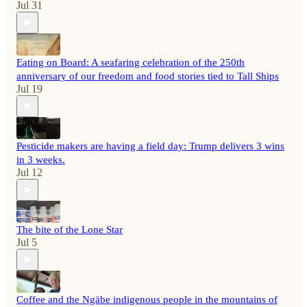
Jul 31
Eating on Board: A seafaring celebration of the 250th
anniversary of our freedom and food stories tied to Tall Ships
Jul 19
Pesticide makers are having a field day: Trump delivers 3 wins
in 3 weeks.
Jul 12
The bite of the Lone Star
Jul 5
Coffee and the Ngäbe indigenous people in the mountains of