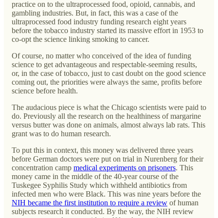
practice on to the ultraprocessed food, opioid, cannabis, and
gambling industries. But, in fact, this was a case of the
ultraprocessed food industry funding research eight years
before the tobacco industry started its massive effort in 1953 to
co-opt the science linking smoking to cancer.
Of course, no matter who conceived of the idea of funding
science to get advantageous and respectable-seeming results,
or, in the case of tobacco, just to cast doubt on the good science
coming out, the priorities were always the same, profits before
science before health.
The audacious piece is what the Chicago scientists were paid to
do. Previously all the research on the healthiness of margarine
versus butter was done on animals, almost always lab rats. This
grant was to do human research.
To put this in context, this money was delivered three years
before German doctors were put on trial in Nurenberg for their
concentration camp
medical experiments on prisoners
. This
money came in the middle of the 40-year course of the
Tuskegee Syphilis Study which withheld antibiotics from
infected men who were Black. This was nine years before the
NIH became the first institution to require a review
of human
subjects research it conducted. By the way, the NIH review