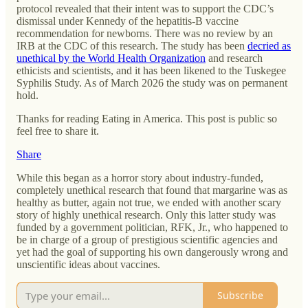
protocol revealed that their intent was to support the CDC’s
dismissal under Kennedy of the hepatitis-B vaccine
recommendation for newborns. There was no review by an
IRB at the CDC of this research. The study has been
decried as
unethical by the World Health Organization
and research
ethicists and scientists, and it has been likened to the Tuskegee
Syphilis Study. As of March 2026 the study was on permanent
hold.
Thanks for reading Eating in America. This post is public so
feel free to share it.
Share
While this began as a horror story about industry-funded,
completely unethical research that found that margarine was as
healthy as butter, again not true, we ended with another scary
story of highly unethical research. Only this latter study was
funded by a government politician, RFK, Jr., who happened to
be in charge of a group of prestigious scientific agencies and
yet had the goal of supporting his own dangerously wrong and
unscientific ideas about vaccines.
Subscribe