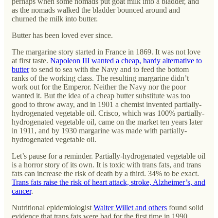
perhaps when some nomads put goat milk into a bladder, and
as the nomads walked the bladder bounced around and
churned the milk into butter.
Butter has been loved ever since.
The margarine story started in France in 1869. It was not love
at first taste.
Napoleon III wanted a cheap, hardy alternative to
butter
to send to sea with the Navy and to feed the bottom
ranks of the working class. The resulting margarine didn’t
work out for the Emperor. Neither the Navy nor the poor
wanted it. But the idea of a cheap butter substitute was too
good to throw away, and in 1901 a chemist invented partially-
hydrogenated vegetable oil. Crisco, which was 100% partially-
hydrogenated vegetable oil, came on the market ten years later
in 1911, and by 1930 margarine was made with partially-
hydrogenated vegetable oil.
Let’s pause for a reminder. Partially-hydrogenated vegetable oil
is a horror story of its own. It is toxic with trans fats, and trans
fats can increase the risk of death by a third. 34% to be exact.
Trans fats raise the risk of heart attack, stroke, Alzheimer’s, and
cancer
.
Nutritional epidemiologist
Walter Willet and others
found solid
evidence that trans fats were bad for the first time in 1990.