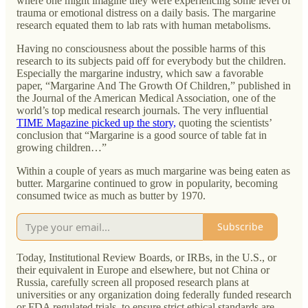
where one might imagine they were experiencing some level of
trauma or emotional distress on a daily basis. The margarine
research equated them to lab rats with human metabolisms.
Having no consciousness about the possible harms of this
research to its subjects paid off for everybody but the children.
Especially the margarine industry, which saw a favorable
paper, “Margarine And The Growth Of Children,” published in
the Journal of the American Medical Association, one of the
world’s top medical research journals. The very influential
TIME Magazine picked up the story,
quoting the scientists’
conclusion that “Margarine is a good source of table fat in
growing children…”
Within a couple of years as much margarine was being eaten as
butter. Margarine continued to grow in popularity, becoming
consumed twice as much as butter by 1970.
Subscribe
Today, Institutional Review Boards, or IRBs, in the U.S., or
their equivalent in Europe and elsewhere, but not China or
Russia, carefully screen all proposed research plans at
universities or any organization doing federally funded research
or FDA regulated trials, to ensure strict ethical standards are