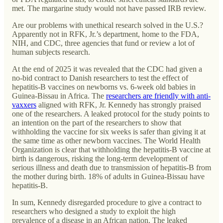
met. The margarine study would not have passed IRB review.
Are our problems with unethical research solved in the U.S.?
Apparently not in RFK, Jr.’s department, home to the FDA,
NIH, and CDC, three agencies that fund or review a lot of
human subjects research.
At the end of 2025 it was revealed that the CDC had given a
no-bid contract to Danish researchers to test the effect of
hepatitis-B vaccines on newborns vs. 6-week old babies in
Guinea-Bissau in Africa. The
researchers are friendly with anti-
vaxxers
aligned with RFK, Jr. Kennedy has strongly praised
one of the researchers. A leaked protocol for the study points to
an intention on the part of the researchers to show that
withholding the vaccine for six weeks is safer than giving it at
the same time as other newborn vaccines. The World Health
Organization is clear that withholding the hepatitis-B vaccine at
birth is dangerous, risking the long-term development of
serious illness and death due to transmission of hepatitis-B from
the mother during birth. 18% of adults in Guinea-Bissau have
hepatitis-B.
In sum, Kennedy disregarded procedure to give a contract to
researchers who designed a study to exploit the high
prevalence of a disease in an African nation. The leaked