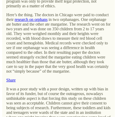
program was only to provide itself legal protection, not
primarily as a matter of ethics.
Here’s the thing. The doctors in Chicago were paid to conduct
their
research on orphans
in two orphanages. One orphanage
ate butter and the other ate margarine. The research went on for
two years and was done on 350 children from 2 to 17 years
old. They were weighed monthly and their heights were
recorded, with blood draws to measure their red blood cell
count and hemoglobin. Medical records were checked only to
see if one orphanage was seeing a difference in health
compared to the other. In their resulting paper the doctors
seemed strangely excited the margarine eating children were
much healthier than those that ate butter, although they took
care to say in the paper that the very good health was certainly
not “simply because” of the margarine.
Share
It was a poor study with a poor design, written up with bias in
favor of its funder, but of course the outrageous, nowadays
unthinkable aspect is that forcing this study on these children
was seen as acceptable. Children cannot give their consent to
being subjects of research. Furthermore, these toddlers and kids
and teenagers were wards of the state and in an institution