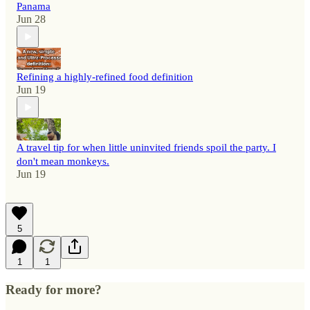
Panama
Jun 28
Refining a highly-refined food definition
Jun 19
A travel tip for when little uninvited friends spoil the party. I
don't mean monkeys.
Jun 19
5
1
1
Ready for more?