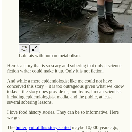
Lab rats with human metabolism.
Here’s a story that is so scary and sobering that only a science
fiction writer could make it up. Only it is not fiction.
And while a mere epidemiologist like me could not have
conceived this story – it is too outrageous given what we know
today – the story does provide us, and by us, I mean scientists
including epidemiologists, media, and the public, at least
several sobering lessons.
I love food history stories. They can be so informative. Here
we go.
The
butter part of this story started
maybe 10,000 years ago,