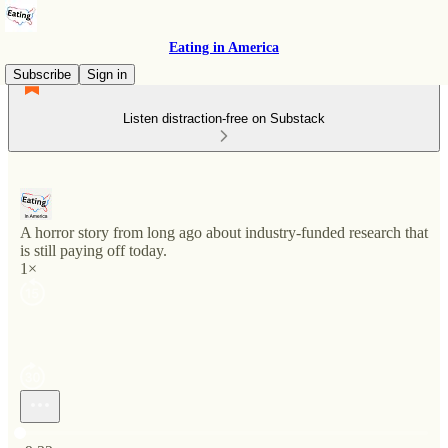
Eating in America
Subscribe
Sign in
Listen distraction-free on Substack
A horror story from long ago about industry-funded research that
is still paying off today.
1×
Current time: 0:00 / Total time: -9:32