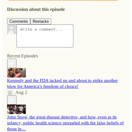
Discussion about this episode
Comments
Restacks
Recent Episodes
Kennedy and the FDA jacked up and about to strike another
blow for America’s freedom of choice!
Aug 2
John Snow, the great disease detective, and how, even in its
infancy, public health science struggled with the false beliefs of
those in…