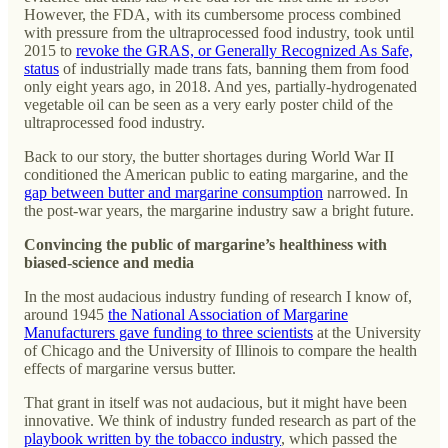
However, the FDA, with its cumbersome process combined
with pressure from the ultraprocessed food industry, took until
2015 to
revoke the GRAS, or Generally Recognized As Safe,
status
of industrially made trans fats, banning them from food
only eight years ago, in 2018. And yes, partially-hydrogenated
vegetable oil can be seen as a very early poster child of the
ultraprocessed food industry.
Back to our story, the butter shortages during World War II
conditioned the American public to eating margarine, and the
gap between butter and margarine consumption
narrowed. In
the post-war years, the margarine industry saw a bright future.
Convincing the public of margarine’s healthiness with
biased-science and media
In the most audacious industry funding of research I know of,
around 1945
the National Association of Margarine
Manufacturers gave funding to three scientists
at the University
of Chicago and the University of Illinois to compare the health
effects of margarine versus butter.
That grant in itself was not audacious, but it might have been
innovative. We think of industry funded research as part of the
playbook written by the tobacco industry
, which passed the