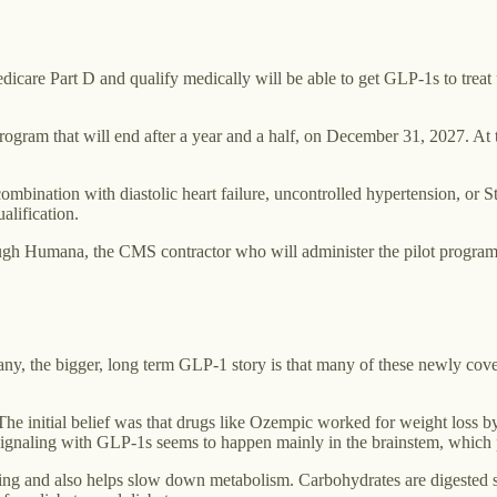
edicare Part D and qualify medically will be able to get GLP-1s to tre
program that will end after a year and a half, on December 31, 2027. A
bination with diastolic heart failure, uncontrolled hypertension, or St
alification.
rough Humana, the CMS contractor who will administer the pilot program
many, the bigger, long term GLP-1 story is that many of these newly co
ng. The initial belief was that drugs like Ozempic worked for weight lo
h signaling with GLP-1s seems to happen mainly in the brainstem, which
ing and also helps slow down metabolism. Carbohydrates are digested s