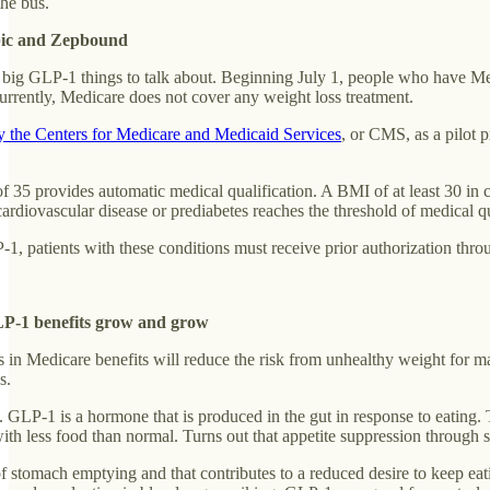
the bus.
pic and Zepbound
 of big GLP-1 things to talk about. Beginning July 1, people who have M
urrently, Medicare does not cover any weight loss treatment.
by the Centers for Medicare and Medicaid Services
, or CMS, as a pilot 
35 provides automatic medical qualification. A BMI of at least 30 in com
cardiovascular disease or prediabetes reaches the threshold of medical qu
-1, patients with these conditions must receive prior authorization th
LP-1 benefits grow and grow
 in Medicare benefits will reduce the risk from unhealthy weight for 
s.
ong. GLP-1 is a hormone that is produced in the gut in response to eati
 with less food than normal. Turns out that appetite suppression throug
 stomach emptying and that contributes to a reduced desire to keep eat