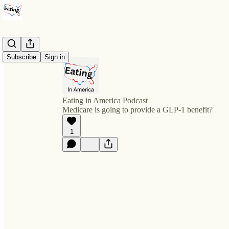
Subscribe
Sign in
Eating in America Podcast
Medicare is going to provide a GLP-1 benefit?
1