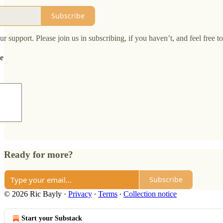
Subscribe
 support. Please join us in subscribing, if you haven’t, and feel free t
de
Ready for more?
Subscribe
© 2026 Ric Bayly
·
Privacy
∙
Terms
∙
Collection notice
Start your Substack