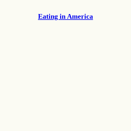
Eating in America