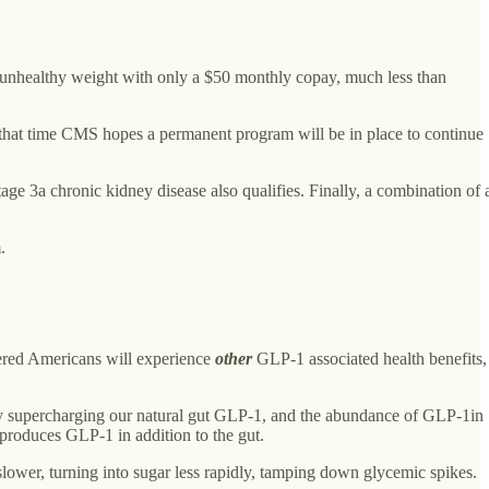
at unhealthy weight with only a $50 monthly copay, much less than
t that time CMS hopes a permanent program will be in place to continue
age 3a chronic kidney disease also qualifies. Finally, a combination of 
.
vered Americans will experience
other
GLP-1 associated health benefits,
ss by supercharging our natural gut GLP-1, and the abundance of GLP-1in
 produces GLP-1 in addition to the gut.
lower, turning into sugar less rapidly, tamping down glycemic spikes.