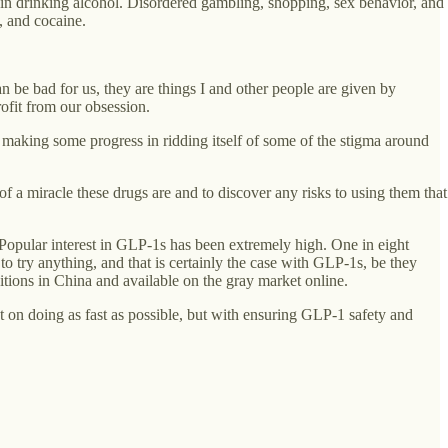
 in drinking alcohol. Disordered gambling, shopping, sex behavior, and
, and cocaine.
an be bad for us, they are things I and other people are given by
ofit from our obsession.
s making some progress in ridding itself of some of the stigma around
 miracle these drugs are and to discover any risks to using them that
 Popular interest in GLP-1s has been extremely high. One in eight
o try anything, and that is certainly the case with GLP-1s, be they
ons in China and available on the gray market online.
 on doing as fast as possible, but with ensuring GLP-1 safety and