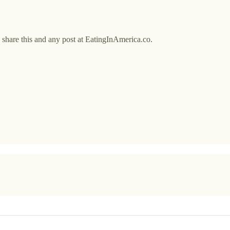
o share this and any post at EatingInAmerica.co.