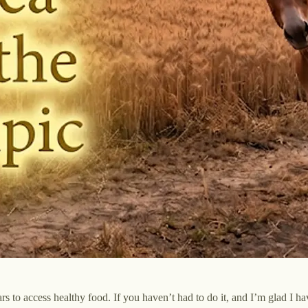
 to access healthy food. If you haven’t had to do it, and I’m glad I have