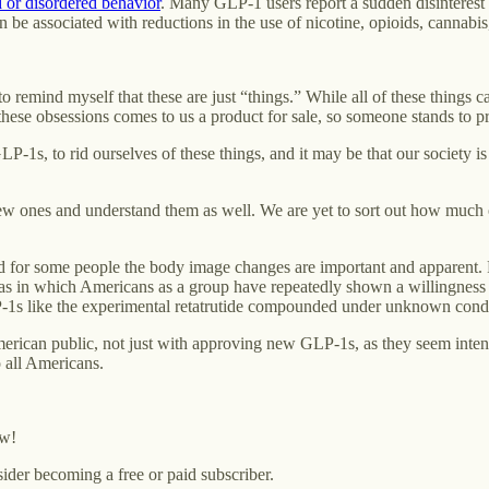
 or disordered behavior
. Many GLP-1 users report a sudden disinterest
be associated with reductions in the use of nicotine, opioids, cannabis
o remind myself that these are just “things.” While all of these things c
hese obsessions comes to us a product for sale, so someone stands to pr
P-1s, to rid ourselves of these things, and it may be that our society i
nes and understand them as well. We are yet to sort out how much of a
and for some people the body image changes are important and apparent.
as in which Americans as a group have repeatedly shown a willingness t
 like the experimental retatrutide compounded under unknown conditi
erican public, not just with approving new GLP-1s, as they seem intent
 all Americans.
ow!
ider becoming a free or paid subscriber.