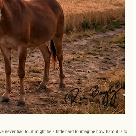
 never had to, it might be a little hard to imagine how hard it is to