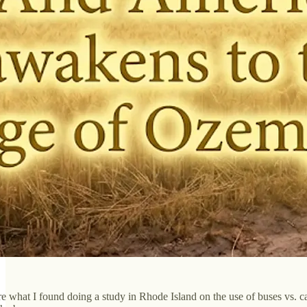
e what I found doing a study in Rhode Island on the use of buses vs. cars