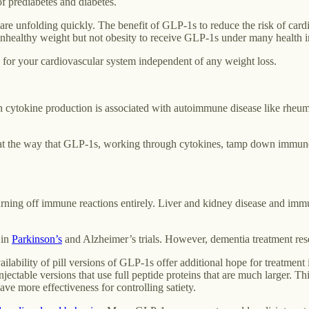
f prediabetes and diabetes.
 unfolding quickly. The benefit of GLP-1s to reduce the risk of cardiov
 unhealthy weight but not obesity to receive GLP-1s under many health i
 for your cardiovascular system independent of any weight loss.
ytokine production is associated with autoimmune disease like rheumato
t the way that GLP-1s, working through cytokines, tamp down immune re
turning off immune reactions entirely. Liver and kidney disease and imm
 in
Parkinson’s
and Alzheimer’s trials. However, dementia treatment res
ailability of pill versions of GLP-1s offer additional hope for treatment
ectable versions that use full peptide proteins that are much larger. Thi
ave more effectiveness for controlling satiety.