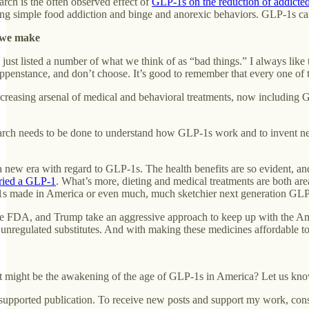
earch is the often observed effect of
GLP-1s on the reduction of addicted
ing simple food addiction and binge and anorexic behaviors. GLP-1s can 
e we make
 just listed a number of what we think of as “bad things.” I always like t
ppenstance, and don’t choose. It’s good to remember that every one of t
creasing arsenal of medical and behavioral treatments, now including GL
ch needs to be done to understand how GLP-1s work and to invent new o
 a new era with regard to GLP-1s. The health benefits are so evident, 
 tried a GLP-1
. What’s more, dieting and medical treatments are both are
made in America or even much, much sketchier next generation GLP-1s
 the FDA, and Trump take an aggressive approach to keep up with the Am
nregulated substitutes. And with making these medicines affordable to
 might be the awakening of the age of GLP-1s in America? Let us kn
-supported publication. To receive new posts and support my work, cons