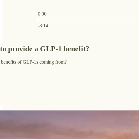
0:00
Current time: 0:00 / Total time: -8:14
-8:14
 to provide a GLP-1 benefit?
 benefits of GLP-1s coming from?