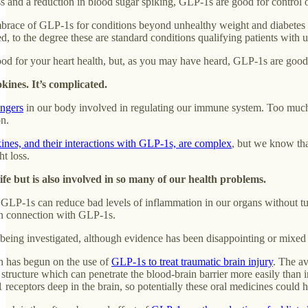
s and a reduction in blood sugar spiking, GLP-1s are good for control o
brace of GLP-1s for conditions beyond unhealthy weight and diabetes are
d, to the degree these are standard conditions qualifying patients with
od for your heart health, but, as you may have heard, GLP-1s are good
kines. It’s complicated.
engers
in our body involved in regulating our immune system. Too much c
on.
ines, and their interactions with GLP-1s, are complex
, but we know tha
t loss.
fe but is also involved in so many of our health problems.
h, GLP-1s can reduce bad levels of inflammation in our organs without 
in connection with GLP-1s.
being investigated, although evidence has been disappointing or mixed
 has begun on the use of
GLP-1s to treat traumatic brain injury
. The av
structure which can penetrate the blood-brain barrier more easily than inj
 receptors deep in the brain, so potentially these oral medicines could h