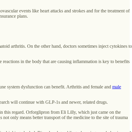
ascular events like heart attacks and strokes and for the treatment of
nsurance plans.
id arthritis. On the other hand, doctors sometimes inject cytokines to
actions in the body that are causing inflammation is key to benefits
une system dysfunction can benefit. Arthritis and female and
male
earch will continue with GLP-1s and newer, related drugs.
 in this regard. Orforglipron from Eli Lilly, which just came on the
s not only means better transport of the medicine to the site of trauma