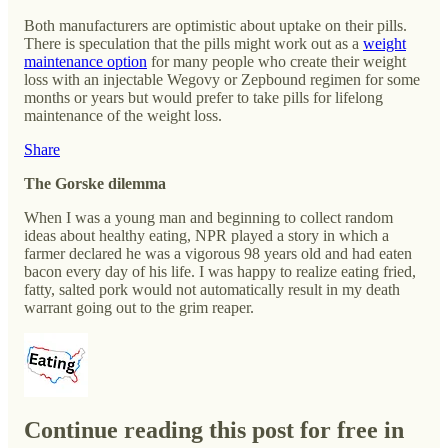
Both manufacturers are optimistic about uptake on their pills.
There is speculation that the pills might work out as a
weight
maintenance option
for many people who create their weight
loss with an injectable Wegovy or Zepbound regimen for some
months or years but would prefer to take pills for lifelong
maintenance of the weight loss.
Share
The Gorske dilemma
When I was a young man and beginning to collect random
ideas about healthy eating, NPR played a story in which a
farmer declared he was a vigorous 98 years old and had eaten
bacon every day of his life. I was happy to realize eating fried,
fatty, salted pork would not automatically result in my death
warrant going out to the grim reaper.
Continue reading this post for free in