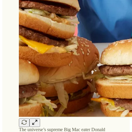
The universe’s supreme Big Mac eater Donald