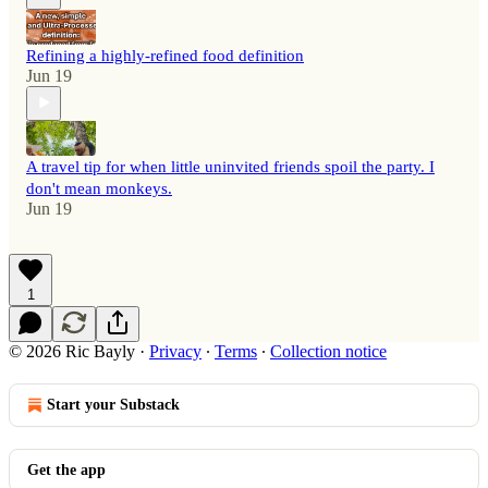
Refining a highly-refined food definition
Jun 19
A travel tip for when little uninvited friends spoil the party. I
don't mean monkeys.
Jun 19
1
© 2026 Ric Bayly
·
Privacy
∙
Terms
∙
Collection notice
Start your Substack
Get the app