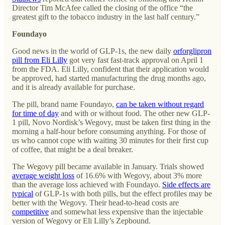
Director Tim McAfee called the closing of the office “the
greatest gift to the tobacco industry in the last half century.”
Foundayo
Good news in the world of GLP-1s, the new daily
orforglipron
pill from Eli Lilly
got very fast fast-track approval on April 1
from the FDA. Eli Lilly, confident that their application would
be approved, had started manufacturing the drug months ago,
and it is already available for purchase.
The pill, brand name Foundayo,
can be taken without regard
for time of day
and with or without food. The other new GLP-
1 pill, Novo Nordisk’s Wegovy, must be taken first thing in the
morning a half-hour before consuming anything. For those of
us who cannot cope with waiting 30 minutes for their first cup
of coffee, that might be a deal breaker.
The Wegovy pill became available in January. Trials showed
average weight loss
of 16.6% with Wegovy, about 3% more
than the average loss achieved with Foundayo.
Side effects are
typical
of GLP-1s with both pills, but the effect profiles may be
better with the Wegovy. Their head-to-head costs are
competitive
and somewhat less expensive than the injectable
version of Wegovy or Eli Lilly’s Zepbound.