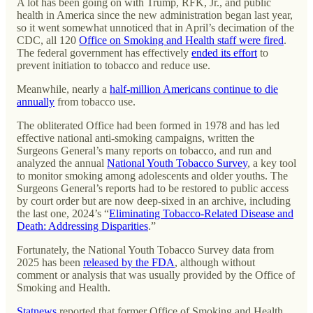
A lot has been going on with Trump, RFK, Jr., and public
health in America since the new administration began last year,
so it went somewhat unnoticed that in April’s decimation of the
CDC, all 120
Office on Smoking and Health staff were fired
.
The federal government has effectively
ended its effort
to
prevent initiation to tobacco and reduce use.
Meanwhile, nearly a
half-million Americans continue to die
annually
from tobacco use.
The obliterated Office had been formed in 1978 and has led
effective national anti-smoking campaigns, written the
Surgeons General’s many reports on tobacco, and run and
analyzed the annual
National Youth Tobacco Survey
, a key tool
to monitor smoking among adolescents and older youths. The
Surgeons General’s reports had to be restored to public access
by court order but are now deep-sixed in an archive, including
the last one, 2024’s “
Eliminating Tobacco-Related Disease and
Death: Addressing Disparities
.”
Fortunately, the National Youth Tobacco Survey data from
2025 has been
released by the FDA
, although without
comment or analysis that was usually provided by the Office of
Smoking and Health.
Statnews
reported that former Office of Smoking and Health