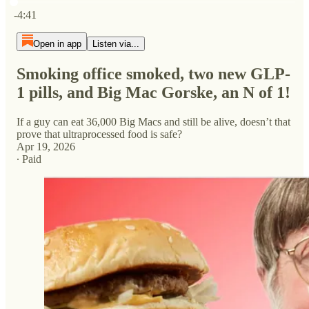
Current time: 0:00 / Total time: -4:41
-4:41
Open in app
Listen via...
Smoking office smoked, two new GLP-
1 pills, and Big Mac Gorske, an N of 1!
If a guy can eat 36,000 Big Macs and still be alive, doesn’t that
prove that ultraprocessed food is safe?
Apr 19, 2026
∙ Paid