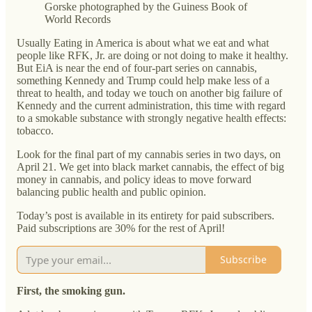
Gorske photographed by the Guiness Book of
World Records
Usually Eating in America is about what we eat and what
people like RFK, Jr. are doing or not doing to make it healthy.
But EiA is near the end of four-part series on cannabis,
something Kennedy and Trump could help make less of a
threat to health, and today we touch on another big failure of
Kennedy and the current administration, this time with regard
to a smokable substance with strongly negative health effects:
tobacco.
Look for the final part of my cannabis series in two days, on
April 21. We get into black market cannabis, the effect of big
money in cannabis, and policy ideas to move forward
balancing public health and public opinion.
Today’s post is available in its entirety for paid subscribers.
Paid subscriptions are 30% for the rest of April!
Subscribe
First, the smoking gun.