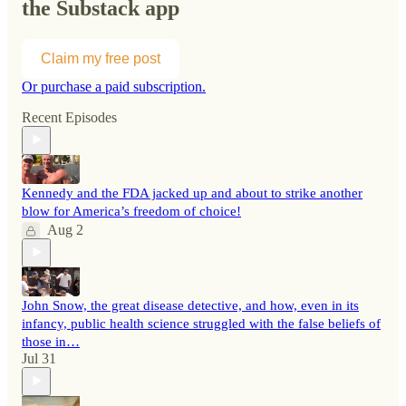
the Substack app
Claim my free post
Or purchase a paid subscription.
Recent Episodes
Kennedy and the FDA jacked up and about to strike another
blow for America’s freedom of choice!
Aug 2
John Snow, the great disease detective, and how, even in its
infancy, public health science struggled with the false beliefs of
those in…
Jul 31