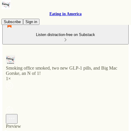
Eating in America
Subscribe
Sign in
Listen distraction-free on Substack
Smoking office smoked, two new GLP-1 pills, and Big Mac
Gorske, an N of 1!
1×
Preview