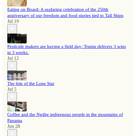
Eating on Board: A seafaring celebration of the 250th
anniversary of our freedom and food stories tied to Tall Ships
Jul 19
Pesticide makers are having a field day: Trump delivers 3 wins
in 3 weeks.
Jul 12
The bite of the Lone Star
Jul 5
Coffee and the Ngäbe indigenous people in the mountains of
Panama
Jun 28