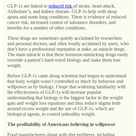
GLP-1s are linked to
reduced risk
of stroke, heart attack,
Alzheimer’s, and kidney disease. GLP-1s help with sleep
apnea and some lung conditions. There is evidence of reduced
cancer risk, increased control of substance disorders, and
benefits for a number of other conditions.
These drugs are sometimes quietly acclaimed by researchers
and personal doctors, and often loudly acclaimed by users, who
don’t have a professional reputation at stake, as miracle drugs.
The main miracle is that these hormone-mimicking drugs easily
override a patient’s hard-wired biology and make them lose
weight.
Before GLP-1s came along scientists had begun to understand
that body weight wasn’t controlled so much by behavior and
willpower as by biology. I hope that widening familiarity with
the effectiveness of GLP-1s will increase popular
understanding that biology is the biggest factor in the weight
gain and weight loss equations and thus reduce stigma both
around excess weight and the use of GLP-1s, which are
biological agents, to control unhealthy weight.
The profitability of Americans believing in willpower
Food manufacturers along with diet profiteers, including