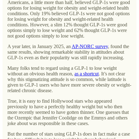
Americans, a little more than half, believed GLP-1s were good
options for losing weight for obesity and weight-related health
conditions. Only 19% believed GLP-1s were not good options
for losing weight for obesity and weight-related health
conditions. However, a slim 12% thought GLP-1s were good
options simply to lose weight and 62% thought GLP-1s were
not good options simply to lose weight.
A year later, in January 2025, an
AP-NORC survey
, found the
same results, showing remarkable stability in attitudes about
GLP-1s even as their popularity was still rapidly increasing.
Many folks tend to regard using a GLP-1 to lose weight
without an obvious health reason,
as a shortcut
. It’s not clear
why this stigmatizing attitude is so common, while latitude is
given to GLP-1 users who have more severe obesity or weight-
related chronic disease.
True, it is easy to find Hollywood stars who appeared
previously to have a perfectly healthy weight but who then
more recently seemed to have gotten thinner. One guesses that
the Ozempic that Jennifer Coolidge on the Emmys and others
joke about was responsible in these cases.
But the number of stars using GLP-1s does in fact make a case