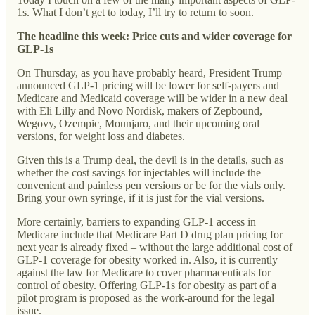
1s. What I don’t get to today, I’ll try to return to soon.
The headline this week: Price cuts and wider coverage for
GLP-1s
On Thursday, as you have probably heard, President Trump
announced GLP-1 pricing will be lower for self-payers and
Medicare and Medicaid coverage will be wider in a new deal
with Eli Lilly and Novo Nordisk, makers of Zepbound,
Wegovy, Ozempic, Mounjaro, and their upcoming oral
versions, for weight loss and diabetes.
Given this is a Trump deal, the devil is in the details, such as
whether the cost savings for injectables will include the
convenient and painless pen versions or be for the vials only.
Bring your own syringe, if it is just for the vial versions.
More certainly, barriers to expanding GLP-1 access in
Medicare include that Medicare Part D drug plan pricing for
next year is already fixed – without the large additional cost of
GLP-1 coverage for obesity worked in. Also, it is currently
against the law for Medicare to cover pharmaceuticals for
control of obesity. Offering GLP-1s for obesity as part of a
pilot program is proposed as the work-around for the legal
issue.