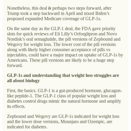
Nonetheless, this deal
is
perhaps two steps forward, after
Trump took a step backward in April and nixed Biden’s
proposed expanded Medicare coverage of GLP-1s.
On the same day as the GLP-1 deal, the FDA gave priority
slots for quick reviews of Eli Lilly’s Orforglipron and Novo
Nordisk’s oral semaglutide, the pill versions of Zepbound and
Wegovy for weight loss. The lower cost of the pill versions
along with likely higher consumer acceptance of pills vs
injectables, could have a major impact on uptake of GLP-1s by
Americans. These pill versions are likely to be a huge step
forward.
GLP-1s and understanding that weight loss struggles are
all about biology
First, the basics. GLP-1 is a gut-produced hormone, glucagon-
like peptide-1. The GLP-1 class of popular weight loss and
diabetes control drugs mimic the natural hormone and amplify
its effects.
Zepbound and Wegovy are GLP-1s indicated for weight loss
and the lower dose versions, Mounjaro and Ozempic, are
indicated for diabetes.