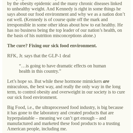
by the obesity epidemic and the many chronic diseases linked
to unhealthy weight. And Kennedy is right in some things he
says about our food environment and why we as a nation don’t
eat well. (Kennedy is of course quite off the mark and
irresponsible in some other ideas about how to eat healthy. He
has no business being the top leader of our nation’s health, on
the basis of his nutrition misconceptions alone.)
The cure? Fixing our sick food environment.
RFK, Jr. says that the GLP-1 deal
“…is going to have dramatic effects on human
health in this country.”
Let’s hope so. But while these hormone mimickers
are
miraculous, the best way, and really the only way in the long
term, to control obesity and overweight in our society is to cure
our sick food environment.
Big Food, i.e., the ultraprocessed food industry, is big because
it has gone to the laboratory and created products that are
hyperpalatable – meaning we can’t get enough – and
manufactured and marketed these food products to a trusting
American people, including me.