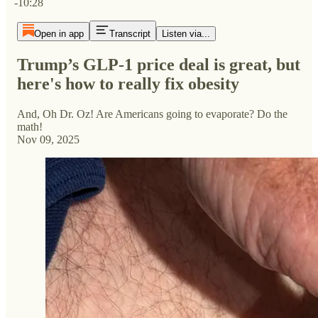
-10:28
Open in app
Transcript
Listen via...
Trump’s GLP-1 price deal is great, but
here's how to really fix obesity
And, Oh Dr. Oz! Are Americans going to evaporate? Do the
math!
Nov 09, 2025