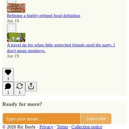
Refining a highly-refined food definition
Jun 19
A travel tip for when little uninvited friends spoil the party. I
don't mean monkeys.
Jun 19
1
1
1
Ready for more?
Subscribe
© 2026 Ric Bayly
·
Privacy
∙
Terms
∙
Collection notice