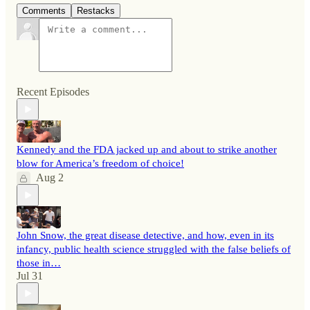
Comments
Restacks
Recent Episodes
Kennedy and the FDA jacked up and about to strike another
blow for America’s freedom of choice!
Aug 2
John Snow, the great disease detective, and how, even in its
infancy, public health science struggled with the false beliefs of
those in…
Jul 31