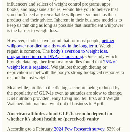
influencers and sellers of weight control programs, apps,
books, and magazine articles, would like you to believe that
you don’t need any remarkable willpower so much as their
product and their advice. Inherent in their business model is to
keep us thinking as long as possible that insufficient willpower
is the barrier to weight loss.
However, studies have found that for most people,
neither
willpower nor dieting aids work in the long term
. Weight
regain is common. The
body’s aversion to weight loss,
programmed into our DNA, is too strong
. One study which
brought data together from many studies found that
75% of
weight lost is regained
. Weight lost through dieting or
deprivation is met with the body’s strong biological response to
restore the lost weight.
Meanwhile, profits in the dieting sector are being reduced by
the popularity of GLP-1s even as attitudes are slow to change.
Diet nutrition provider Jenny Craig Inc. fell first, and Weight
Watchers International went out of business in April.
American attitudes about GLP-1s seem to depend on
whether it’s about health or (perceived) vanity
According to a February
2024 Pew Research survey
, 53% of