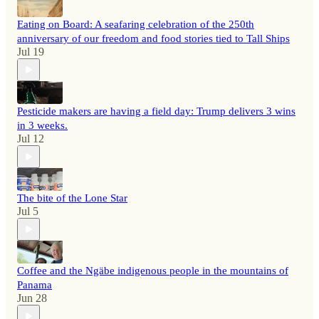
Eating on Board: A seafaring celebration of the 250th
anniversary of our freedom and food stories tied to Tall Ships
Jul 19
Pesticide makers are having a field day: Trump delivers 3 wins
in 3 weeks.
Jul 12
The bite of the Lone Star
Jul 5
Coffee and the Ngäbe indigenous people in the mountains of
Panama
Jun 28