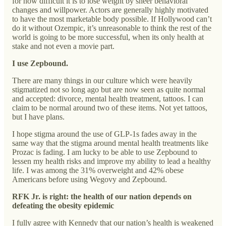
for how difficult it is to lose weight by sheer behavioral
changes and willpower. Actors are generally highly motivated
to have the most marketable body possible. If Hollywood can’t
do it without Ozempic, it’s unreasonable to think the rest of the
world is going to be more successful, when its only health at
stake and not even a movie part.
I use Zepbound.
There are many things in our culture which were heavily
stigmatized not so long ago but are now seen as quite normal
and accepted: divorce, mental health treatment, tattoos. I can
claim to be normal around two of these items. Not yet tattoos,
but I have plans.
I hope stigma around the use of GLP-1s fades away in the
same way that the stigma around mental health treatments like
Prozac is fading. I am lucky to be able to use Zepbound to
lessen my health risks and improve my ability to lead a healthy
life. I was among the 31% overweight and 42% obese
Americans before using Wegovy and Zepbound.
RFK Jr. is right: the health of our nation depends on
defeating the obesity epidemic
I fully agree with Kennedy that our nation’s health is weakened