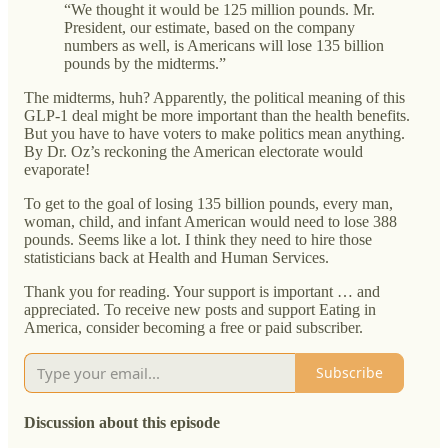
“We thought it would be 125 million pounds. Mr.
President, our estimate, based on the company
numbers as well, is Americans will lose 135 billion
pounds by the midterms.”
The midterms, huh? Apparently, the political meaning of this
GLP-1 deal might be more important than the health benefits.
But you have to have voters to make politics mean anything.
By Dr. Oz’s reckoning the American electorate would
evaporate!
To get to the goal of losing 135 billion pounds, every man,
woman, child, and infant American would need to lose 388
pounds. Seems like a lot. I think they need to hire those
statisticians back at Health and Human Services.
Thank you for reading. Your support is important … and
appreciated. To receive new posts and support Eating in
America, consider becoming a free or paid subscriber.
Subscribe
Discussion about this episode