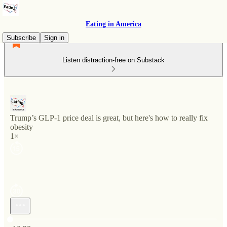
Eating in America
Subscribe
Sign in
Listen distraction-free on Substack
Trump’s GLP-1 price deal is great, but here's how to really fix
obesity
1×
Current time: 0:00 / Total time: -10:28