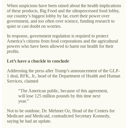
When suspicions have been raised about the health implications
of these products, Big Food and the ultraprocessed food lobby,
our country’s biggest lobby by far, exert their power over
government, and too often over science, funding research to
quiet or cast doubt on worries.
In response, government regulation is required to protect
America’s citizens from food corporations and the agricultural
powers who have been allowed to harm our health for their
profits.
Let’s have a chuckle to conclude
Addressing the press after Trump’s announcement of the GLP-
1 deal, RFK, Jr., head of the Department of Health and Human
Services, claimed
“The American public, because of this agreement,
will lose 125 million pounds by this time next
year.”
Not to be outdone, Dr. Mehmet Oz, Head of the Centers for
Medicare and Medicaid, contradicted Secretary Kennedy,
saying he had an update.