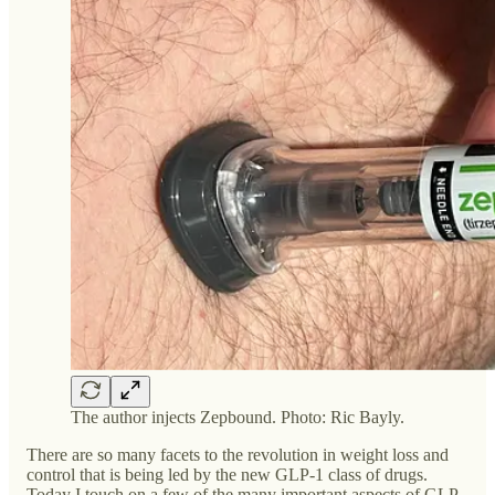
The author injects Zepbound. Photo: Ric Bayly.
There are so many facets to the revolution in weight loss and
control that is being led by the new GLP-1 class of drugs.
Today I touch on a few of the many important aspects of GLP-