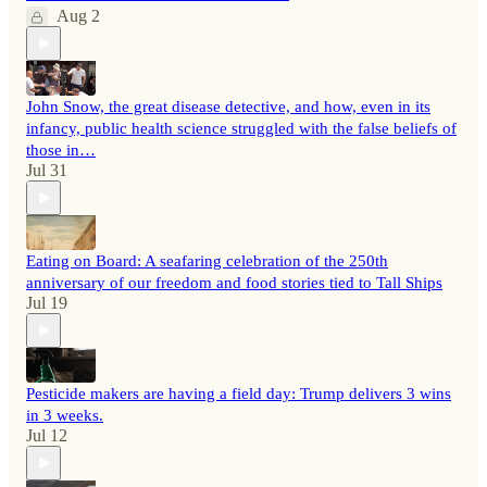
Aug 2
John Snow, the great disease detective, and how, even in its
infancy, public health science struggled with the false beliefs of
those in…
Jul 31
Eating on Board: A seafaring celebration of the 250th
anniversary of our freedom and food stories tied to Tall Ships
Jul 19
Pesticide makers are having a field day: Trump delivers 3 wins
in 3 weeks.
Jul 12