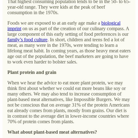
That highest consuming population tends to be in the 50- to 65-
year-old range. They were kids at the peak of beef
consumption in the 1970s.
Foods we are exposed to at an early age make a
biological
imprint
on us as part of the creation of our culinary compass. A
large component of this early setting of food preferences is our
family’s food culture
. In short, children and teens fed a lot of
meat, as many were in the 1970s, were tending to learn a
lifelong meat habit. In coming years, as those heavy meat eaters
age out of the population, the beef marketers are going to have
to work even harder to bolster sales.
Plant protein and grain
When we hear the advice to eat more plant protein, we may
think first about whether we could eat more beans like soy or
many others. We may also tend to increase consumption of
plant-based meat alternatives, like Impossible Burgers. We may
not be conscious that on average 31% of the protein Americans
eat already comes from plants, mostly from grains. Our diet is
in contrast to the average diet in lower-income countries where
70% of protein comes from plants.
What about plant-based meat alternatives?