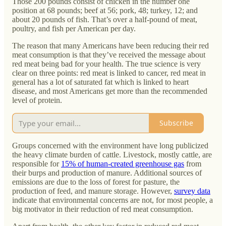
Those 200 pounds consist of chicken in the number one
position at 68 pounds; beef at 56; pork, 48; turkey, 12; and
about 20 pounds of fish. That’s over a half-pound of meat,
poultry, and fish per American per day.
The reason that many Americans have been reducing their red
meat consumption is that they’ve received the message about
red meat being bad for your health. The true science is very
clear on three points: red meat is linked to cancer, red meat in
general has a lot of saturated fat which is linked to heart
disease, and most Americans get more than the recommended
level of protein.
Subscribe
Groups concerned with the environment have long publicized
the heavy climate burden of cattle. Livestock, mostly cattle, are
responsible for
15% of human-created greenhouse gas
from
their burps and production of manure. Additional sources of
emissions are due to the loss of forest for pasture, the
production of feed, and manure storage. However,
survey data
indicate that environmental concerns are not, for most people, a
big motivator in their reduction of red meat consumption.