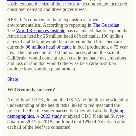
vastly expand the size of their herds to accommodate increased
consumer demand and drive prices lower.
RFK, Jr.’s comment on herd expansion alarmed
environmentalists. According to reporting in
The Guardian
,
The
World Resources Institute
has calculated that to expand the
American herd by 25 million head of beef cattle, 100 million
acres of arable land would be required in the U.S. There are
currently
86 million head of cattle
in beef production, a 75 year
low. The conversion of 100 million acres, about the size of
California, would come at great cost in methane gas emissions
and loss of land that would otherwise be a carbon sink or
produce lower-burden plant protein.
Share
Will Kennedy succeed?
Not only will RFK, Jr. and the USDA be fighting the widening
understanding of the health risks linked to red meat and the
price of beef at the supermarket, but they will also be
fighting
demographics.
A
2023 study
analyzed CDC National Survey
data from 2015 to 2018 and found that 12% of American adults
eat half of the beef we consumed.