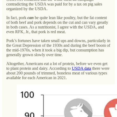
contradicting the USDA was paid for by a tax on pig sales
organized by the USDA.
In fact, pork
can
be quite lean like poultry, but the fat content
of both beef and pork depends on the cut and can vary greatly
in both cases. As a nutritionist, I agree with the USDA, and
even RFK, Jr., that pork is red meat.
Pork’s fortunes have taken small ups and downs, particularly in
the Great Depression of the 1930s and during the beef boom of
the mid-1970s, when it took a big dip, but consumption has
generally grown slowly over time.
Altogether, Americans eat a lot of protein, before we even get
to plant protein and dairy. According to
USDA data
there were
about 200 pounds of trimmed, boneless meat of various types
available for each American in 2021.