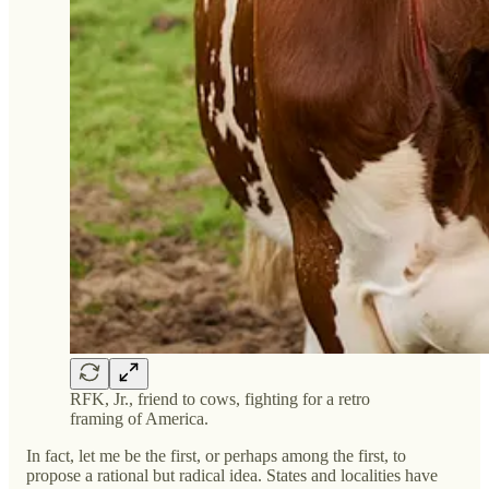
RFK, Jr., friend to cows, fighting for a retro
framing of America.
In fact, let me be the first, or perhaps among the first, to
propose a rational but radical idea. States and localities have