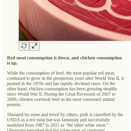
Red meat consumption is down, and chicken consumption
is up.
While the consumption of beef, the most popular red meat,
continued to grow in the prosperous years after World War II, it
peaked in the 1970s and has rapidly declined since. On the
other hand, chicken consumption has been growing steadily
since World War II. During the Great Recession of 2007 to
2009, chicken overtook beef as the most consumed animal
protein.
Shunned by some and loved by others, pork is classified by the
USDA as a red meat but was famously and successfully
marketed from 1987 to 2011 as “the other white meat.”
Observers remarked that the white meat ad campaign