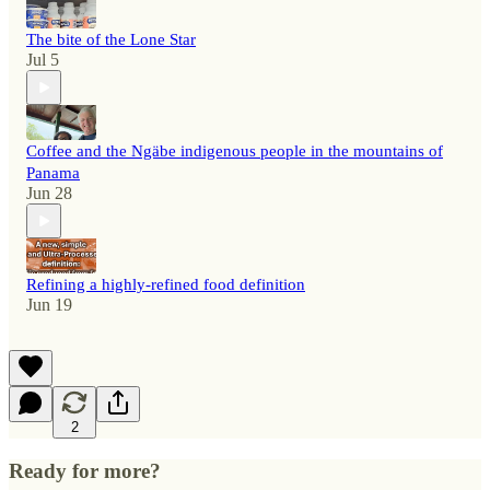
The bite of the Lone Star
Jul 5
Coffee and the Ngäbe indigenous people in the mountains of
Panama
Jun 28
Refining a highly-refined food definition
Jun 19
2
Ready for more?