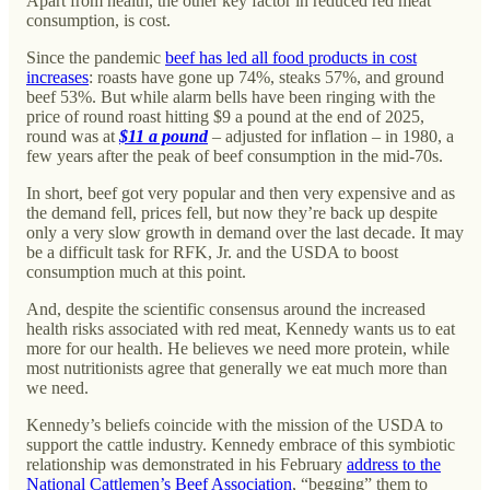
Apart from health, the other key factor in reduced red meat
consumption, is cost.
Since the pandemic
beef has led all food products in cost
increases
: roasts have gone up 74%, steaks 57%, and ground
beef 53%. But while alarm bells have been ringing with the
price of round roast hitting $9 a pound at the end of 2025,
round was at
$11 a pound
– adjusted for inflation – in 1980, a
few years after the peak of beef consumption in the mid-70s.
In short, beef got very popular and then very expensive and as
the demand fell, prices fell, but now they’re back up despite
only a very slow growth in demand over the last decade. It may
be a difficult task for RFK, Jr. and the USDA to boost
consumption much at this point.
And, despite the scientific consensus around the increased
health risks associated with red meat, Kennedy wants us to eat
more for our health. He believes we need more protein, while
most nutritionists agree that generally we eat much more than
we need.
Kennedy’s beliefs coincide with the mission of the USDA to
support the cattle industry. Kennedy embrace of this symbiotic
relationship was demonstrated in his February
address to the
National Cattlemen’s Beef Association
, “begging” them to