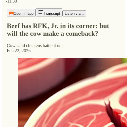
-11:30
Open in app
Transcript
Listen via...
Beef has RFK, Jr. in its corner: but
will the cow make a comeback?
Cows and chickens battle it out
Feb 22, 2026