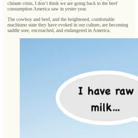
climate crisis, I don’t think we are going back to the beef
consumption America saw in yester year.
The cowboy and beef, and the heightened, comfortable
machismo state they have evoked in our culture, are becoming
saddle sore, encroached, and endangered in America.