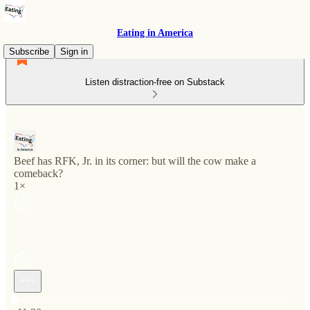
Eating in America
Subscribe
Sign in
Listen distraction-free on Substack
Beef has RFK, Jr. in its corner: but will the cow make a
comeback?
1×
Current time: 0:00 / Total time: -11:30