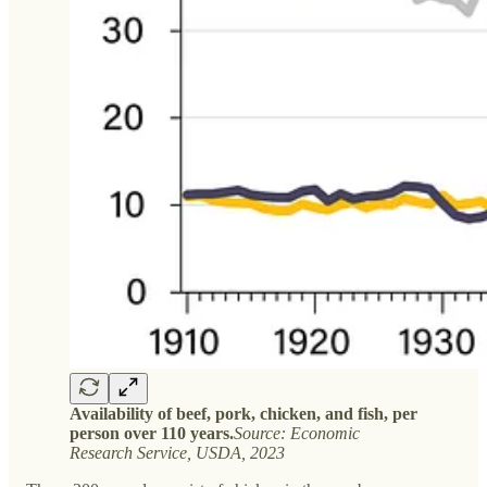
Availability of beef, pork, chicken, and fish, per
person over 110 years.
Source: Economic
Research Service, USDA, 2023