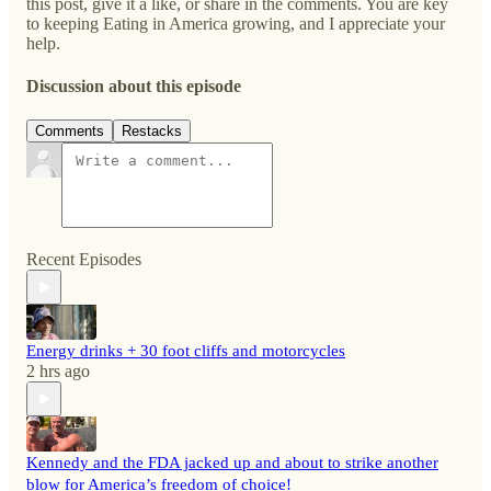
this post, give it a like, or share in the comments. You are key
to keeping Eating in America growing, and I appreciate your
help.
Discussion about this episode
Comments
Restacks
Recent Episodes
Energy drinks + 30 foot cliffs and motorcycles
2 hrs ago
Kennedy and the FDA jacked up and about to strike another
blow for America’s freedom of choice!