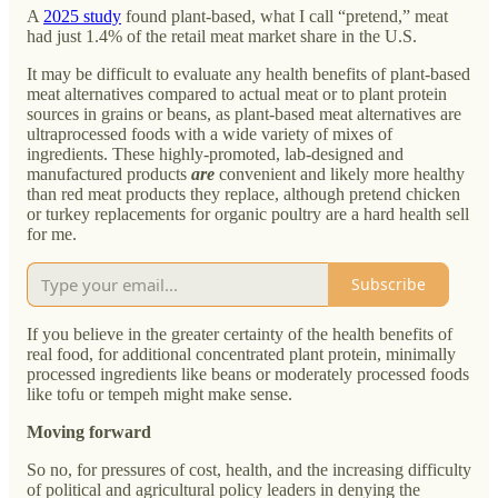
A
2025 study
found plant-based, what I call “pretend,” meat
had just 1.4% of the retail meat market share in the U.S.
It may be difficult to evaluate any health benefits of plant-based
meat alternatives compared to actual meat or to plant protein
sources in grains or beans, as plant-based meat alternatives are
ultraprocessed foods with a wide variety of mixes of
ingredients. These highly-promoted, lab-designed and
manufactured products
are
convenient and likely more healthy
than red meat products they replace, although pretend chicken
or turkey replacements for organic poultry are a hard health sell
for me.
Subscribe
If you believe in the greater certainty of the health benefits of
real food, for additional concentrated plant protein, minimally
processed ingredients like beans or moderately processed foods
like tofu or tempeh might make sense.
Moving forward
So no, for pressures of cost, health, and the increasing difficulty
of political and agricultural policy leaders in denying the