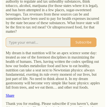
authority to regulate and tax unhealthy substances, think
tobacco, alcohol, marijuana (for those states where it is legal),
and has been attempted in a few places, sugar-sweetened
beverages. Tax revenues from these sources can be and
sometimes have been used to pay for health expenses incurred
by the state because of these substances. What brave state will
be the first to tax red meat? Or ultraprocessed food, for that
matter?
Subscribe
My dream is that nutrition will be an apex science some day:
treated as one of the foremost disciplines in maximizing the
health of humans. Then, having written the codex spelling out
how our bodies metabolize food and how to eat healthy,
nutrition can take a seat next to Newtonian physics: always
fundamental, exerting its rule every moment of our lives, but
just part of life. No need to think about it. In my dream
gastronomy will become very simple like basic physics: apples
fall from trees, and we eat them… and other real foods.
Share
Thank you for reading. Please subscribe if you haven’t, share