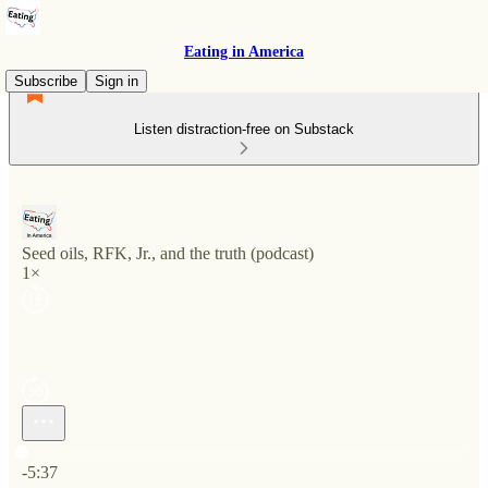
Eating in America
Subscribe
Sign in
Listen distraction-free on Substack
Seed oils, RFK, Jr., and the truth (podcast)
1×
Current time: 0:00 / Total time: -5:37
-5:37