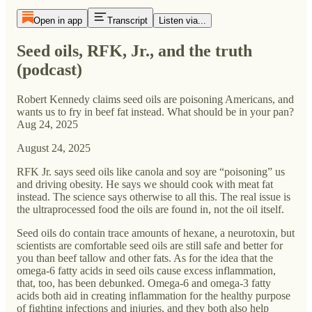
Open in app
Transcript
Listen via...
Seed oils, RFK, Jr., and the truth
(podcast)
Robert Kennedy claims seed oils are poisoning Americans, and
wants us to fry in beef fat instead. What should be in your pan?
Aug 24, 2025
August 24, 2025
RFK Jr. says seed oils like canola and soy are “poisoning” us
and driving obesity. He says we should cook with meat fat
instead. The science says otherwise to all this. The real issue is
the ultraprocessed food the oils are found in, not the oil itself.
Seed oils do contain trace amounts of hexane, a neurotoxin, but
scientists are comfortable seed oils are still safe and better for
you than beef tallow and other fats. As for the idea that the
omega-6 fatty acids in seed oils cause excess inflammation,
that, too, has been debunked. Omega-6 and omega-3 fatty
acids both aid in creating inflammation for the healthy purpose
of fighting infections and injuries, and they both also help