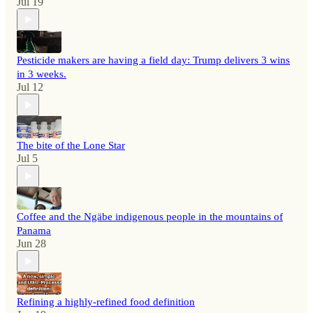
Jul 19
Pesticide makers are having a field day: Trump delivers 3 wins
in 3 weeks.
Jul 12
The bite of the Lone Star
Jul 5
Coffee and the Ngäbe indigenous people in the mountains of
Panama
Jun 28
Refining a highly-refined food definition