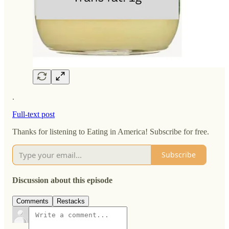
.
Full-text post
Thanks for listening to Eating in America! Subscribe for free.
Subscribe
Discussion about this episode
Comments
Restacks