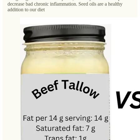
decrease bad chronic inflammation. Seed oils are a healthy
addition to our diet