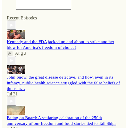
Recent Episodes
Kennedy and the FDA jacked up and about to strike another
blow for America’s freedom of choice!
Aug 2
John Snow, the great disease detective, and how, even in its
infancy, public health science struggled with the false beliefs of
those in…
Jul 31
Eating on Board: A seafaring celebration of the 250th
anniversary of our freedom and food stories tied to Tall Ships