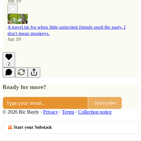
Jun 19
A travel tip for when little uninvited friends spoil the party. I
don't mean monkeys.
Jun 19
2
Ready for more?
Subscribe
© 2026 Ric Bayly
·
Privacy
∙
Terms
∙
Collection notice
Start your Substack