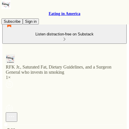
Eating in America
Subscribe
Sign in
Listen distraction-free on Substack
RFK Jr., Saturated Fat, Dietary Guidelines, and a Surgeon
General who invests in smoking
1×
Current time: 0:00 / Total time: -7:38