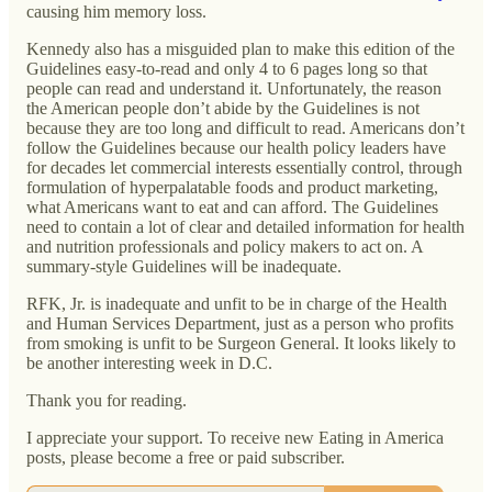
causing him memory loss.
Kennedy also has a misguided plan to make this edition of the
Guidelines easy-to-read and only 4 to 6 pages long so that
people can read and understand it. Unfortunately, the reason
the American people don’t abide by the Guidelines is not
because they are too long and difficult to read. Americans don’t
follow the Guidelines because our health policy leaders have
for decades let commercial interests essentially control, through
formulation of hyperpalatable foods and product marketing,
what Americans want to eat and can afford. The Guidelines
need to contain a lot of clear and detailed information for health
and nutrition professionals and policy makers to act on. A
summary-style Guidelines will be inadequate.
RFK, Jr. is inadequate and unfit to be in charge of the Health
and Human Services Department, just as a person who profits
from smoking is unfit to be Surgeon General. It looks likely to
be another interesting week in D.C.
Thank you for reading.
I appreciate your support. To receive new Eating in America
posts, please become a free or paid subscriber.