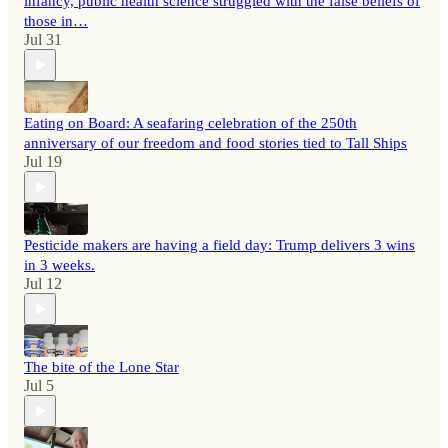
infancy, public health science struggled with the false beliefs of
those in…
Jul 31
Eating on Board: A seafaring celebration of the 250th
anniversary of our freedom and food stories tied to Tall Ships
Jul 19
Pesticide makers are having a field day: Trump delivers 3 wins
in 3 weeks.
Jul 12
The bite of the Lone Star
Jul 5