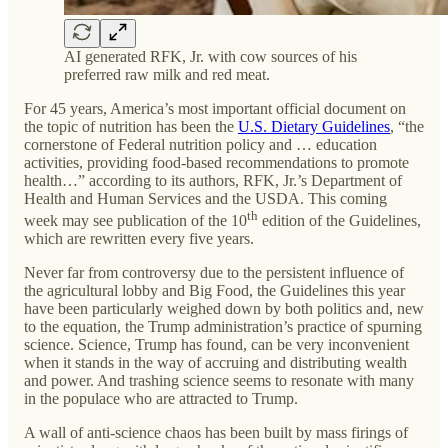
AI generated RFK, Jr. with cow sources of his
preferred raw milk and red meat.
For 45 years, America’s most important official document on
the topic of nutrition has been the
U.S. Dietary Guidelines
, “the
cornerstone of Federal nutrition policy and … education
activities, providing food-based recommendations to promote
health…” according to its authors, RFK, Jr.’s Department of
Health and Human Services and the USDA. This coming
th
week may see publication of the 10
edition of the Guidelines,
which are rewritten every five years.
Never far from controversy due to the persistent influence of
the agricultural lobby and Big Food, the Guidelines this year
have been particularly weighed down by both politics and, new
to the equation, the Trump administration’s practice of spurning
science. Science, Trump has found, can be very inconvenient
when it stands in the way of accruing and distributing wealth
and power. And trashing science seems to resonate with many
in the populace who are attracted to Trump.
A wall of anti-science chaos has been built by mass firings of