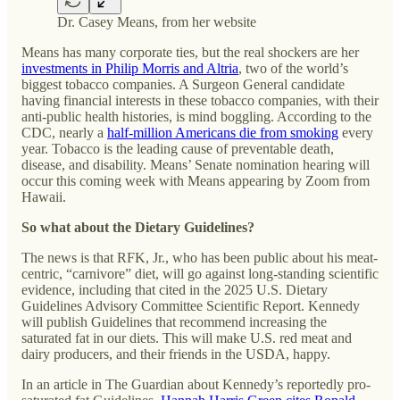
Dr. Casey Means, from her website
Means has many corporate ties, but the real shockers are her
investments in Philip Morris and Altria
, two of the world’s
biggest tobacco companies. A Surgeon General candidate
having financial interests in these tobacco companies, with their
anti-public health histories, is mind boggling. According to the
CDC, nearly a
half-million Americans die from smoking
every
year. Tobacco is the leading cause of preventable death,
disease, and disability. Means’ Senate nomination hearing will
occur this coming week with Means appearing by Zoom from
Hawaii.
So what about the Dietary Guidelines?
The news is that RFK, Jr., who has been public about his meat-
centric, “carnivore” diet, will go against long-standing scientific
evidence, including that cited in the 2025 U.S. Dietary
Guidelines Advisory Committee Scientific Report. Kennedy
will publish Guidelines that recommend increasing the
saturated fat in our diets. This will make U.S. red meat and
dairy producers, and their friends in the USDA, happy.
In an article in The Guardian about Kennedy’s reportedly pro-