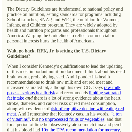
The Dietary Guidelines are fundamental to national policy and
practice on nutrition, setting standards for programs including
School Lunches, SNAP, and WIC, the nutrition for Women,
Infants, and Children program. They are widely adopted by
health and nutrition programs and professionals throughout
America. Warping the Guidelines to reflect commercial or
personal interests hurts the health of Americans.
Wait, go back, RFK, Jr. is setting the U.S. Dietary
Guidelines?
When I consider Kennedy’s qualifications to lead the updating
of this most important nutrition document I think about his dead
brain worm, probably ingested. And I ponder his health
recommendations to drink raw milk and eat red meat and
increased saturated fat, although his own CDC says
raw milk
poses a serious health risk
and recommends
limiting saturated
fat intake
and
there is a lot of strong evidence about the heart,
stroke, diabetes, and cancer risks of red meat consumption,
along with evidence of
risk of cognitive decline with eating red
meat
. And I remember that Kennedy eats, in his words,
“a ton
of vitamins”,
but
no unprocessed fruits or vegetables
; and that
for a period of time he obsessively ate so much tuna and perch
that his blood had
10x the EPA recommendation for mercury
,