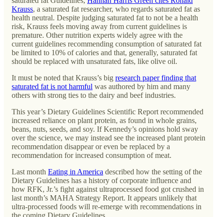
saturated fat Guidelines,
Hannah Harris Green cites Ronald
Krauss
, a saturated fat researcher, who regards saturated fat as
health neutral. Despite judging saturated fat to not be a health
risk, Krauss feels moving away from current guidelines is
premature. Other nutrition experts widely agree with the
current guidelines recommending consumption of saturated fat
be limited to 10% of calories and that, generally, saturated fat
should be replaced with unsaturated fats, like olive oil.
It must be noted that Krauss’s big
research paper finding that
saturated fat is not harmful
was authored by him and many
others with strong ties to the dairy and beef industries.
This year’s Dietary Guidelines Scientific Report recommended
increased reliance on plant protein, as found in whole grains,
beans, nuts, seeds, and soy. If Kennedy’s opinions hold sway
over the science, we may instead see the increased plant protein
recommendation disappear or even be replaced by a
recommendation for increased consumption of meat.
Last month
Eating in America
described how the setting of the
Dietary Guidelines has a history of corporate influence and
how RFK, Jr.’s fight against ultraprocessed food got crushed in
last month’s MAHA Strategy Report. It appears unlikely that
ultra-processed foods will re-emerge with recommendations in
the coming Dietary Guidelines.