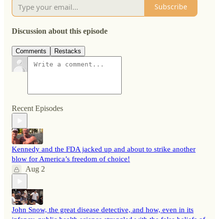
Subscribe
Discussion about this episode
Comments
Restacks
Recent Episodes
Kennedy and the FDA jacked up and about to strike another
blow for America’s freedom of choice!
Aug 2
John Snow, the great disease detective, and how, even in its