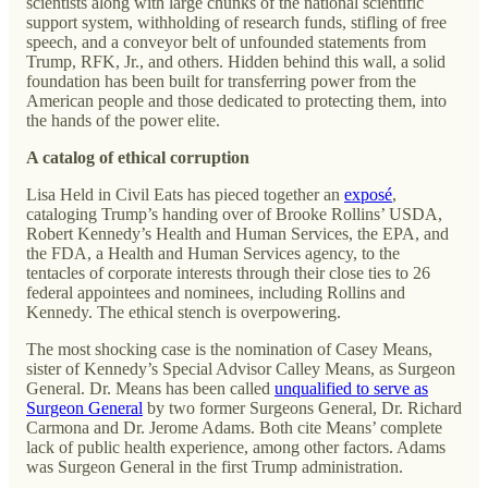
scientists along with large chunks of the national scientific
support system, withholding of research funds, stifling of free
speech, and a conveyor belt of unfounded statements from
Trump, RFK, Jr., and others. Hidden behind this wall, a solid
foundation has been built for transferring power from the
American people and those dedicated to protecting them, into
the hands of the power elite.
A catalog of ethical corruption
Lisa Held in Civil Eats has pieced together an
exposé
,
cataloging Trump’s handing over of Brooke Rollins’ USDA,
Robert Kennedy’s Health and Human Services, the EPA, and
the FDA, a Health and Human Services agency, to the
tentacles of corporate interests through their close ties to 26
federal appointees and nominees, including Rollins and
Kennedy. The ethical stench is overpowering.
The most shocking case is the nomination of Casey Means,
sister of Kennedy’s Special Advisor Calley Means, as Surgeon
General. Dr. Means has been called
unqualified to serve as
Surgeon General
by two former Surgeons General, Dr. Richard
Carmona and Dr. Jerome Adams. Both cite Means’ complete
lack of public health experience, among other factors. Adams
was Surgeon General in the first Trump administration.