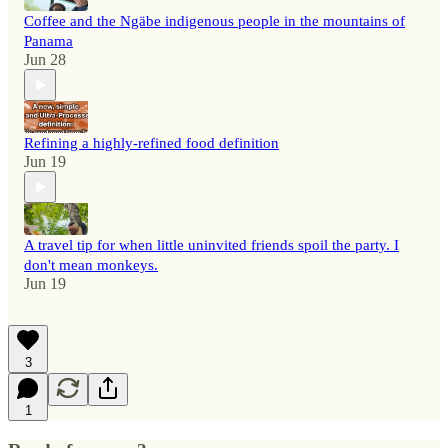
Coffee and the Ngäbe indigenous people in the mountains of
Panama
Jun 28
Refining a highly-refined food definition
Jun 19
A travel tip for when little uninvited friends spoil the party. I
don't mean monkeys.
Jun 19
3
1