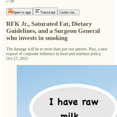
-7:38
Open in app
Transcript
Listen via...
RFK Jr., Saturated Fat, Dietary
Guidelines, and a Surgeon General
who invests in smoking
The damage will be to more than just our arteries. Plus, a new
exposé of corporate influence in food and nutrition policy.
Oct 27, 2025