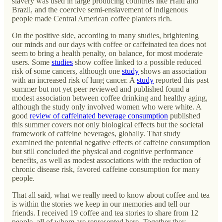
slavery was used in large producing countries like Haiti and
Brazil, and the coercive semi-enslavement of indigenous
people made Central American coffee planters rich.
On the positive side, according to many studies, brightening
our minds and our days with coffee or caffeinated tea does not
seem to bring a health penalty, on balance, for most moderate
users. Some
studies
show coffee linked to a possible reduced
risk of some cancers, although one
study
shows an association
with an increased risk of lung cancer. A
study
reported this past
summer but not yet peer reviewed and published found a
modest association between coffee drinking and healthy aging,
although the study only involved women who were white. A
good
review of caffeinated beverage consumption
published
this summer covers not only biological effects but the societal
framework of caffeine beverages, globally. That study
examined the potential negative effects of caffeine consumption
but still concluded the physical and cognitive performance
benefits, as well as modest associations with the reduction of
chronic disease risk, favored caffeine consumption for many
people.
That all said, what we really need to know about coffee and tea
is within the stories we keep in our memories and tell our
friends. I received 19 coffee and tea stories to share from 12
people, all of whom are represented here. Together they