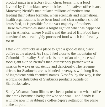
product made in a factory from cheap beans, into a food
favored by Columbians over their beautiful native coffee beans.
Moreover, Nestlé’s manipulated millions of mothers into
feeding their babies formula, when scientists and international
health organizations have been loud and clear mothers should
breastfeed, as is possible for the vast majority of mothers.
These two examples shine a bright light on what has happened
here in America, where Nestlé’s and the rest of Big Food have
convinced us to eat highly processed food which isn’t healthy
for us.
I think of Starbucks as a place to grab a good-tasting black
coffee at the airport. As I sip, I feel close to the mountains of
Columbia. In reality, Starbucks is more of an ultraprocessed
food giant akin to Nestlé’s than our friendly partner with a
mission to wake us up, gently and deliciously. The revenue
drivers for Starbucks are its blended beverages with long lists
of ingredients with chemical names. Nestlé’s, by the way, is the
worldwide distributor of Starbucks products outside of
Starbucks cafes.
Sandy Waxman from Illinois reached a point when what coffee
she drank became a badge for who she was…and Sandy is
with me now in grabbing a coffee
before
getting on the plane
at the airport: