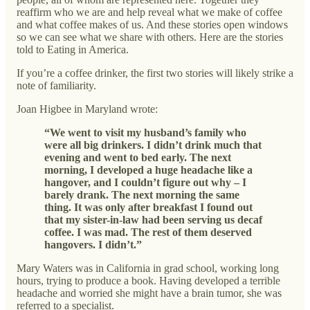
reaffirm who we are and help reveal what we make of coffee
and what coffee makes of us. And these stories open windows
so we can see what we share with others. Here are the stories
told to Eating in America.
If you’re a coffee drinker, the first two stories will likely strike a
note of familiarity.
Joan Higbee in Maryland wrote:
“We went to visit my husband’s family who
were all big drinkers. I didn’t drink much that
evening and went to bed early. The next
morning, I developed a huge headache like a
hangover, and I couldn’t figure out why – I
barely drank. The next morning the same
thing. It was only after breakfast I found out
that my sister-in-law had been serving us decaf
coffee. I was mad. The rest of them deserved
hangovers. I didn’t.”
Mary Waters was in California in grad school, working long
hours, trying to produce a book. Having developed a terrible
headache and worried she might have a brain tumor, she was
referred to a specialist.