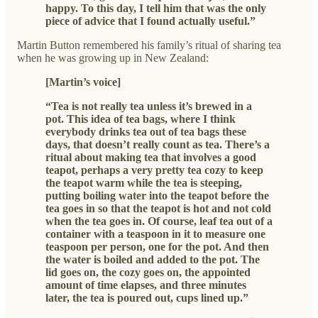
happy. To this day, I tell him that was the only
piece of advice that I found actually useful.”
Martin Button remembered his family’s ritual of sharing tea
when he was growing up in New Zealand:
[Martin’s voice]
“Tea is not really tea unless it’s brewed in a
pot. This idea of tea bags, where I think
everybody drinks tea out of tea bags these
days, that doesn’t really count as tea. There’s a
ritual about making tea that involves a good
teapot, perhaps a very pretty tea cozy to keep
the teapot warm while the tea is steeping,
putting boiling water into the teapot before the
tea goes in so that the teapot is hot and not cold
when the tea goes in. Of course, leaf tea out of a
container with a teaspoon in it to measure one
teaspoon per person, one for the pot. And then
the water is boiled and added to the pot. The
lid goes on, the cozy goes on, the appointed
amount of time elapses, and three minutes
later, the tea is poured out, cups lined up.”