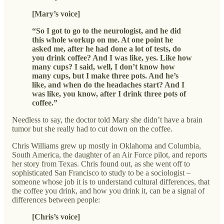
[Mary’s voice]
“So I got to go to the neurologist, and he did
this whole workup on me. At one point he
asked me, after he had done a lot of tests, do
you drink coffee? And I was like, yes. Like how
many cups? I said, well, I don’t know how
many cups, but I make three pots. And he’s
like, and when do the headaches start? And I
was like, you know, after I drink three pots of
coffee.”
Needless to say, the doctor told Mary she didn’t have a brain
tumor but she really had to cut down on the coffee.
Chris Williams grew up mostly in Oklahoma and Columbia,
South America, the daughter of an Air Force pilot, and reports
her story from Texas. Chris found out, as she went off to
sophisticated San Francisco to study to be a sociologist –
someone whose job it is to understand cultural differences, that
the coffee you drink, and how you drink it, can be a signal of
differences between people:
[Chris’s voice]