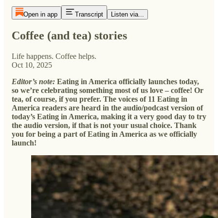
Open in app
Transcript
Listen via...
Coffee (and tea) stories
Life happens. Coffee helps.
Oct 10, 2025
Editor’s note:
Eating in America officially launches today,
so we’re celebrating something most of us love – coffee! Or
tea, of course, if you prefer. The voices of 11 Eating in
America readers are heard in the audio/podcast version of
today’s Eating in America, making it a very good day to try
the audio version, if that is not your usual choice. Thank
you for being a part of Eating in America as we officially
launch!