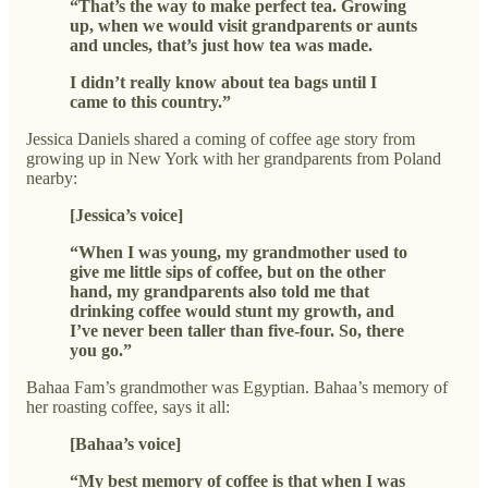
“That’s the way to make perfect tea. Growing
up, when we would visit grandparents or aunts
and uncles, that’s just how tea was made.
I didn’t really know about tea bags until I
came to this country.”
Jessica Daniels shared a coming of coffee age story from
growing up in New York with her grandparents from Poland
nearby:
[Jessica’s voice]
“When I was young, my grandmother used to
give me little sips of coffee, but on the other
hand, my grandparents also told me that
drinking coffee would stunt my growth, and
I’ve never been taller than five-four. So, there
you go.”
Bahaa Fam’s grandmother was Egyptian. Bahaa’s memory of
her roasting coffee, says it all:
[Bahaa’s voice]
“My best memory of coffee is that when I was