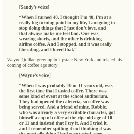
[Sandy’s voice]
“When I turned 40, I thought I’m 40, I’m at a
really big turning point in my life, I am going to
stop doing things that I just don’t love, and
that always make me feel bad. One was
wearing shorts, and the other is drinking
airline coffee. And I stopped, and it was really
liberating, and I loved that.”
Wayne Quillan grew up in Upstate New York and related his
coming of coffee age story:
[Wayne’s voice]
“When I was probably 10 or 11 years old, was
the first time that I tasted coffee. There was
some kind of event at the school auditorium.
They had opened the cafeteria, so coffee was
being served. And a friend of mine, Robbie,
who was already a very excitable character, got
himself a cup of coffee at the ripe old age of 10
or 11 and insisted that I try it. And I tried it,
and I remember spitting it out thinking it was
the most vile thing I had ever tasted, even