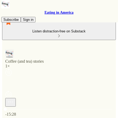
Eating in America
Subscribe
Sign in
Listen distraction-free on Substack
Coffee (and tea) stories
1×
Current time: 0:00 / Total time: -15:28
-15:28