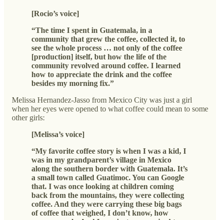
[Rocio’s voice]
“The time I spent in Guatemala, in a
community that grew the coffee, collected it, to
see the whole process … not only of the coffee
[production] itself, but how the life of the
community revolved around coffee. I learned
how to appreciate the drink and the coffee
besides my morning fix.”
Melissa Hernandez-Jasso from Mexico City was just a girl
when her eyes were opened to what coffee could mean to some
other girls:
[Melissa’s voice]
“My favorite coffee story is when I was a kid, I
was in my grandparent’s village in Mexico
along the southern border with Guatemala. It’s
a small town called Guatimoc. You can Google
that. I was once looking at children coming
back from the mountains, they were collecting
coffee. And they were carrying these big bags
of coffee that weighed, I don’t know, how