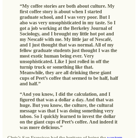
“My coffee stories are both about culture. My
first coffee story is about when I started
graduate school, and I was very poor. But I
also was very unsophisticated in my taste. So I
got a job working at the Berkeley Journal of
Sociology, and I brought my little hot pot and
my Nescafé with me. My little jar of Nescafé,
and I just thought that was normal. All of my
fellow graduate students just thought I was the
most exotic human being ever. Very
unsophisticated. Like I just rolled in off the
turnip truck or something like that.
Meanwhile, they are all drinking these giant
cups of Peet’s coffee that seemed to be half, half
and half.”
“And you know, I did the calculation, and I
figured that was a dollar a day. And that was
huge. But you know, the culture, the cultural
message was that I was doing something very
taboo. So I quickly learned to invest the dollar
on the giant cups of Peet’s coffee. And indeed it
was more delicious.”
Chris’s San Francisco had the heritage of being the
western