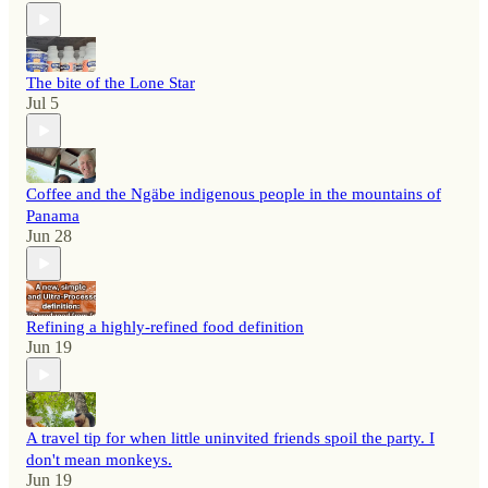
The bite of the Lone Star
Jul 5
Coffee and the Ngäbe indigenous people in the mountains of
Panama
Jun 28
Refining a highly-refined food definition
Jun 19
A travel tip for when little uninvited friends spoil the party. I
don't mean monkeys.
Jun 19