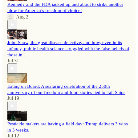
Kennedy and the FDA jacked up and about to strike another
blow for America’s freedom of choice!
Aug 2
John Snow, the great disease detective, and how, even in its
infancy, public health science struggled with the false beliefs of
those in…
Jul 31
Eating on Board: A seafaring celebration of the 250th
anniversary of our freedom and food stories tied to Tall Ships
Jul 19
Pesticide makers are having a field day: Trump delivers 3 wins
in 3 weeks.
Jul 12