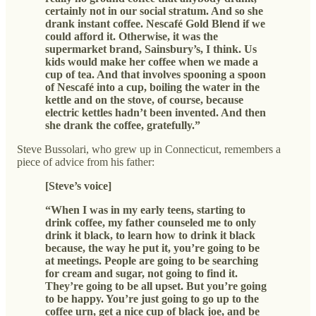
certainly not in our social stratum. And so she
drank instant coffee. Nescafé Gold Blend if we
could afford it. Otherwise, it was the
supermarket brand, Sainsbury’s, I think. Us
kids would make her coffee when we made a
cup of tea. And that involves spooning a spoon
of Nescafé into a cup, boiling the water in the
kettle and on the stove, of course, because
electric kettles hadn’t been invented. And then
she drank the coffee, gratefully.”
Steve Bussolari, who grew up in Connecticut, remembers a
piece of advice from his father:
[Steve’s voice]
“When I was in my early teens, starting to
drink coffee, my father counseled me to only
drink it black, to learn how to drink it black
because, the way he put it, you’re going to be
at meetings. People are going to be searching
for cream and sugar, not going to find it.
They’re going to be all upset. But you’re going
to be happy. You’re just going to go up to the
coffee urn, get a nice cup of black joe, and be