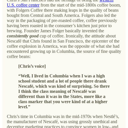
U.S. coffee center
from the start of the mid-1800s coffee boom,
with Folgers Coffee there making leaps in the quality of beans
bought from Central and South America. Folgers also led the
way in the packaging of pre-roasted coffee, coffee previously
having been roasted in the consumer’s kitchen just prior to
brewing. Founder James Folger basically invented the
consistently
good
cup of coffee. Ironically, the attitude about
Nescafé that Chris found in San Francisco, the epicenter of the
coffee explosion in America, was the opposite of what she had
encountered growing up in Columbia, the source of fine quality
coffee beans:
[Chris’s voice]
“Well, I lived in Columbia when I was a high
school student and a lot of people there drank
Nescafé, which was kind of surprising. So there
I think the class meaning of Nescafé was
different than it was in the States, more like a
class marker that you were kind of at a higher
level.”
Chris’s time in Columbia was in the mid-1970s when Nestlé’s,
the manufacturer of Nescafé, was using grossly unethical and
deceptive marketing practices to convince women in low- and