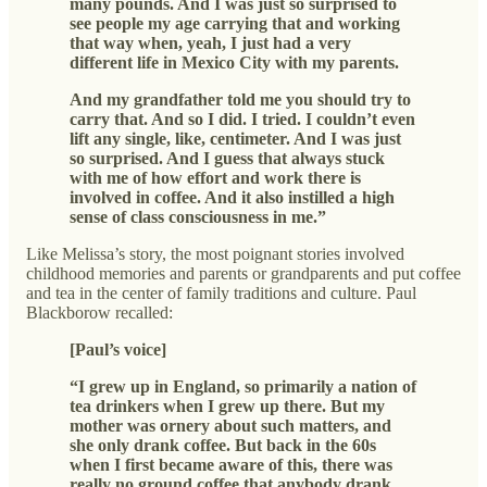
many pounds. And I was just so surprised to
see people my age carrying that and working
that way when, yeah, I just had a very
different life in Mexico City with my parents.
And my grandfather told me you should try to
carry that. And so I did. I tried. I couldn’t even
lift any single, like, centimeter. And I was just
so surprised. And I guess that always stuck
with me of how effort and work there is
involved in coffee. And it also instilled a high
sense of class consciousness in me.”
Like Melissa’s story, the most poignant stories involved
childhood memories and parents or grandparents and put coffee
and tea in the center of family traditions and culture. Paul
Blackborow recalled:
[Paul’s voice]
“I grew up in England, so primarily a nation of
tea drinkers when I grew up there. But my
mother was ornery about such matters, and
she only drank coffee. But back in the 60s
when I first became aware of this, there was
really no ground coffee that anybody drank,