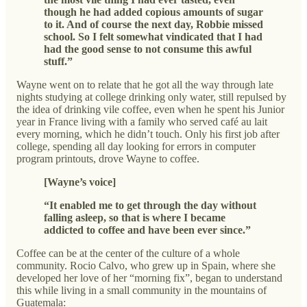
though he had added copious amounts of sugar
to it. And of course the next day, Robbie missed
school. So I felt somewhat vindicated that I had
had the good sense to not consume this awful
stuff.”
Wayne went on to relate that he got all the way through late
nights studying at college drinking only water, still repulsed by
the idea of drinking vile coffee, even when he spent his Junior
year in France living with a family who served café au lait
every morning, which he didn’t touch. Only his first job after
college, spending all day looking for errors in computer
program printouts, drove Wayne to coffee.
[Wayne’s voice]
“It enabled me to get through the day without
falling asleep, so that is where I became
addicted to coffee and have been ever since.”
Coffee can be at the center of the culture of a whole
community. Rocio Calvo, who grew up in Spain, where she
developed her love of her “morning fix”, began to understand
this while living in a small community in the mountains of
Guatemala: