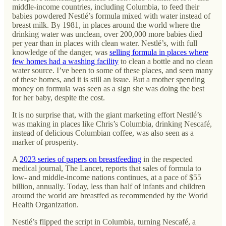
middle-income countries, including Columbia, to feed their
babies powdered Nestlé’s formula mixed with water instead of
breast milk. By 1981, in places around the world where the
drinking water was unclean, over 200,000 more babies died
per year than in places with clean water. Nestlé’s, with full
knowledge of the danger, was
selling formula in places where
few homes had a washing facility
to clean a bottle and no clean
water source. I’ve been to some of these places, and seen many
of these homes, and it is still an issue. But a mother spending
money on formula was seen as a sign she was doing the best
for her baby, despite the cost.
It is no surprise that, with the giant marketing effort Nestlé’s
was making in places like Chris’s Columbia, drinking Nescafé,
instead of delicious Columbian coffee, was also seen as a
marker of prosperity.
A
2023 series of papers on breastfeeding
in the respected
medical journal, The Lancet, reports that sales of formula to
low- and middle-income nations continues, at a pace of $55
billion, annually. Today, less than half of infants and children
around the world are breastfed as recommended by the World
Health Organization.
Nestlé’s flipped the script in Columbia, turning Nescafé, a