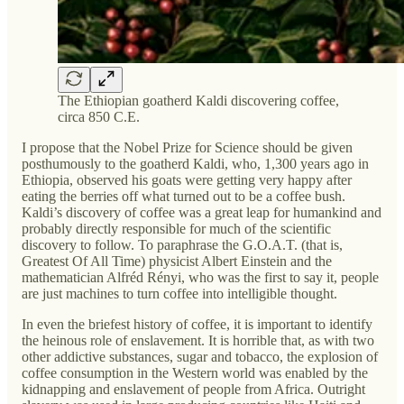
The Ethiopian goatherd Kaldi discovering coffee,
circa 850 C.E.
I propose that the Nobel Prize for Science should be given
posthumously to the goatherd Kaldi, who, 1,300 years ago in
Ethiopia, observed his goats were getting very happy after
eating the berries off what turned out to be a coffee bush.
Kaldi’s discovery of coffee was a great leap for humankind and
probably directly responsible for much of the scientific
discovery to follow. To paraphrase the G.O.A.T. (that is,
Greatest Of All Time) physicist Albert Einstein and the
mathematician Alfréd Rényi, who was the first to say it, people
are just machines to turn coffee into intelligible thought.
In even the briefest history of coffee, it is important to identify
the heinous role of enslavement. It is horrible that, as with two
other addictive substances, sugar and tobacco, the explosion of
coffee consumption in the Western world was enabled by the
kidnapping and enslavement of people from Africa. Outright