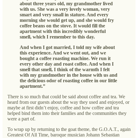
about three years old, my grandmother lived
with us. She was a very lovely woman, very
smart and very small in stature. And every
morning she would get up, and she would fry
coffee beans on the stove. It would fill the
apartment with this incredibly wonderful
smell, which I remember to this day.
And when I got married, I told my wife about
this experience. And we went out, and we
bought a coffee roasting machine. We run it
every other day and roast coffee. And when I
smell that smell, I think of the warmth I felt
with my grandmother in the house with us and
the delicious odor of roasting coffee in our little
apartment.”
There is so much that could be said about coffee and tea. We
heard from our guests about the way they used and enjoyed, or
maybe at first didn’t enjoy, coffee and how coffee and tea
helped bind them into their families and the communities they
were a part of.
To wrap up by returning to the goat theme, the G.O.A.T., again
Greatest Of All Time, baroque musician Johann Sebastian