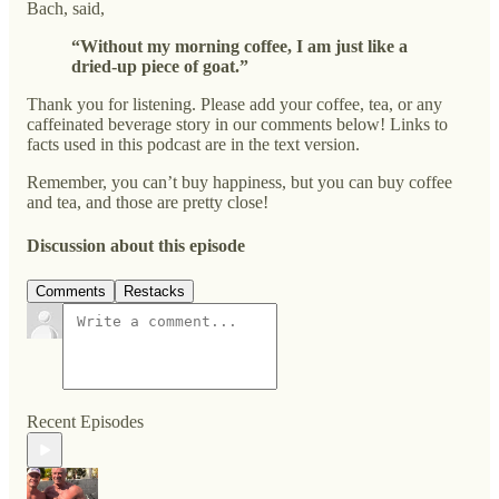
Bach, said,
“Without my morning coffee, I am just like a
dried-up piece of goat.”
Thank you for listening. Please add your coffee, tea, or any
caffeinated beverage story in our comments below! Links to
facts used in this podcast are in the text version.
Remember, you can’t buy happiness, but you can buy coffee
and tea, and those are pretty close!
Discussion about this episode
Comments
Restacks
Recent Episodes