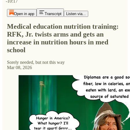
-10:17
Open in app
Transcript
Listen via...
Medical education nutrition training:
RFK, Jr. twists arms and gets an
increase in nutrition hours in med
school
Sorely needed, but not this way
Mar 08, 2026