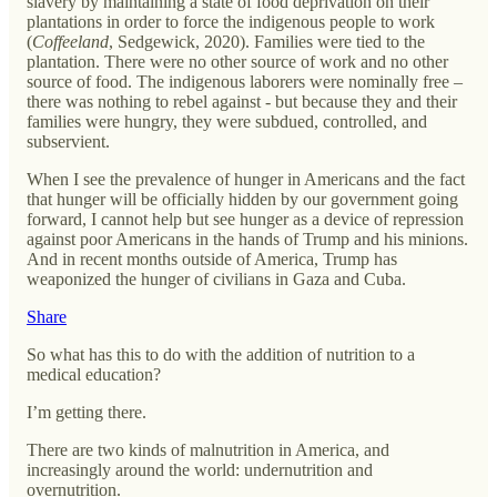
slavery by maintaining a state of food deprivation on their
plantations in order to force the indigenous people to work
(
Coffeeland
, Sedgewick, 2020). Families were tied to the
plantation. There were no other source of work and no other
source of food. The indigenous laborers were nominally free –
there was nothing to rebel against - but because they and their
families were hungry, they were subdued, controlled, and
subservient.
When I see the prevalence of hunger in Americans and the fact
that hunger will be officially hidden by our government going
forward, I cannot help but see hunger as a device of repression
against poor Americans in the hands of Trump and his minions.
And in recent months outside of America, Trump has
weaponized the hunger of civilians in Gaza and Cuba.
Share
So what has this to do with the addition of nutrition to a
medical education?
I’m getting there.
There are two kinds of malnutrition in America, and
increasingly around the world: undernutrition and
overnutrition.