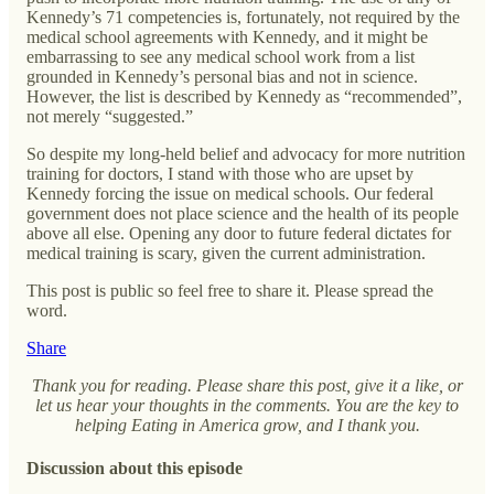
Kennedy’s 71 competencies is, fortunately, not required by the
medical school agreements with Kennedy, and it might be
embarrassing to see any medical school work from a list
grounded in Kennedy’s personal bias and not in science.
However, the list is described by Kennedy as “recommended”,
not merely “suggested.”
So despite my long-held belief and advocacy for more nutrition
training for doctors, I stand with those who are upset by
Kennedy forcing the issue on medical schools. Our federal
government does not place science and the health of its people
above all else. Opening any door to future federal dictates for
medical training is scary, given the current administration.
This post is public so feel free to share it. Please spread the
word.
Share
Thank you for reading. Please share this post, give it a like, or
let us hear your thoughts in the comments. You are the key to
helping Eating in America grow, and I thank you.
Discussion about this episode