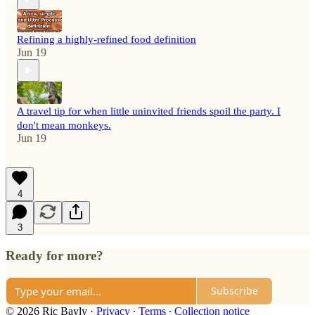
Refining a highly-refined food definition
Jun 19
A travel tip for when little uninvited friends spoil the party. I
don't mean monkeys.
Jun 19
4
3
Ready for more?
Subscribe
© 2026 Ric Bayly
·
Privacy
∙
Terms
∙
Collection notice