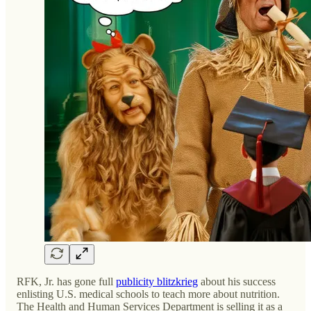
RFK, Jr. has gone full
publicity blitzkrieg
about his success
enlisting U.S. medical schools to teach more about nutrition.
The Health and Human Services Department is selling it as a