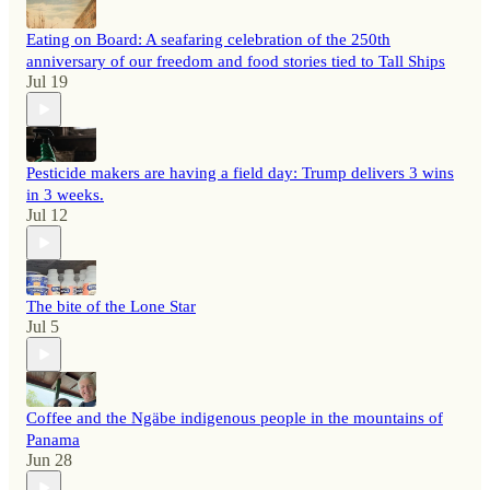
Eating on Board: A seafaring celebration of the 250th
anniversary of our freedom and food stories tied to Tall Ships
Jul 19
Pesticide makers are having a field day: Trump delivers 3 wins
in 3 weeks.
Jul 12
The bite of the Lone Star
Jul 5
Coffee and the Ngäbe indigenous people in the mountains of
Panama
Jun 28