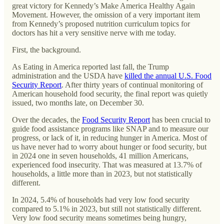
great victory for Kennedy’s Make America Healthy Again
Movement. However, the omission of a very important item
from Kennedy’s proposed nutrition curriculum topics for
doctors has hit a very sensitive nerve with me today.
First, the background.
As Eating in America reported last fall, the Trump
administration and the USDA have
killed the annual U.S. Food
Security Report
. After thirty years of continual monitoring of
American household food security, the final report was quietly
issued, two months late, on December 30.
Over the decades, the
Food Security Report
has been crucial to
guide food assistance programs like SNAP and to measure our
progress, or lack of it, in reducing hunger in America. Most of
us have never had to worry about hunger or food security, but
in 2024 one in seven households, 41 million Americans,
experienced food insecurity. That was measured at 13.7% of
households, a little more than in 2023, but not statistically
different.
In 2024, 5.4% of households had very low food security
compared to 5.1% in 2023, but still not statistically different.
Very low food security means sometimes being hungry,