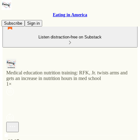
Eating in America
Subscribe
Sign in
Listen distraction-free on Substack
Medical education nutrition training: RFK, Jr. twists arms and
gets an increase in nutrition hours in med school
1×
Current time: 0:00 / Total time: -10:17