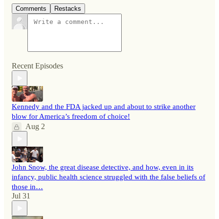
Comments
Restacks
Recent Episodes
Kennedy and the FDA jacked up and about to strike another
blow for America’s freedom of choice!
Aug 2
John Snow, the great disease detective, and how, even in its
infancy, public health science struggled with the false beliefs of
those in…
Jul 31