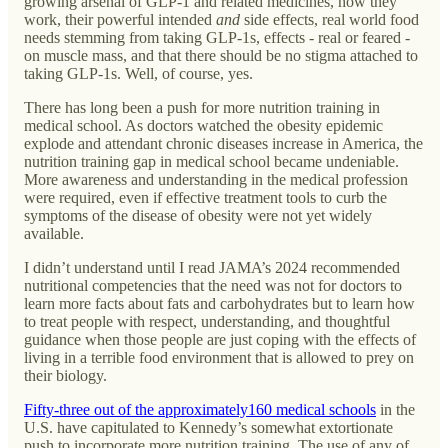
growing arsenal of GLP-1 and related medicines, how they
work, their powerful intended
and
side effects, real world food
needs stemming from taking GLP-1s, effects - real or feared -
on muscle mass, and that there should be no stigma attached to
taking GLP-1s. Well, of course, yes.
There has long been a push for more nutrition training in
medical school. As doctors watched the obesity epidemic
explode and attendant chronic diseases increase in America, the
nutrition training gap in medical school became undeniable.
More awareness and understanding in the medical profession
were required, even if effective treatment tools to curb the
symptoms of the disease of obesity were not yet widely
available.
I didn’t understand until I read JAMA’s 2024 recommended
nutritional competencies that the need was not for doctors to
learn more facts about fats and carbohydrates but to learn how
to treat people with respect, understanding, and thoughtful
guidance when those people are just coping with the effects of
living in a terrible food environment that is allowed to prey on
their biology.
Fifty-three out of the approximately160 medical schools
in the
U.S. have capitulated to Kennedy’s somewhat extortionate
push to incorporate more nutrition training. The use of any of