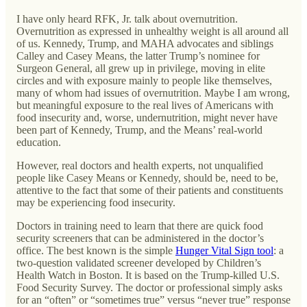
I have only heard RFK, Jr. talk about overnutrition.
Overnutrition as expressed in unhealthy weight is all around all
of us. Kennedy, Trump, and MAHA advocates and siblings
Calley and Casey Means, the latter Trump’s nominee for
Surgeon General, all grew up in privilege, moving in elite
circles and with exposure mainly to people like themselves,
many of whom had issues of overnutrition. Maybe I am wrong,
but meaningful exposure to the real lives of Americans with
food insecurity and, worse, undernutrition, might never have
been part of Kennedy, Trump, and the Means’ real-world
education.
However, real doctors and health experts, not unqualified
people like Casey Means or Kennedy, should be, need to be,
attentive to the fact that some of their patients and constituents
may be experiencing food insecurity.
Doctors in training need to learn that there are quick food
security screeners that can be administered in the doctor’s
office. The best known is the simple
Hunger Vital Sign tool
: a
two-question validated screener developed by Children’s
Health Watch in Boston. It is based on the Trump-killed U.S.
Food Security Survey. The doctor or professional simply asks
for an “often” or “sometimes true” versus “never true” response