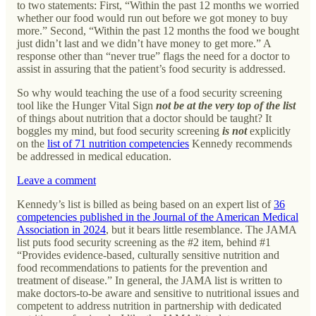
to two statements: First, “Within the past 12 months we worried
whether our food would run out before we got money to buy
more.” Second, “Within the past 12 months the food we bought
just didn’t last and we didn’t have money to get more.” A
response other than “never true” flags the need for a doctor to
assist in assuring that the patient’s food security is addressed.
So why would teaching the use of a food security screening
tool like the Hunger Vital Sign
not be at the very top of the list
of things about nutrition that a doctor should be taught? It
boggles my mind, but food security screening
is not
explicitly
on the
list of 71 nutrition competencies
Kennedy recommends
be addressed in medical education.
Leave a comment
Kennedy’s list is billed as being based on an expert list of
36
competencies published in the Journal of the American Medical
Association in 2024
, but it bears little resemblance. The JAMA
list puts food security screening as the #2 item, behind #1
“Provides evidence-based, culturally sensitive nutrition and
food recommendations to patients for the prevention and
treatment of disease.” In general, the JAMA list is written to
make doctors-to-be aware and sensitive to nutritional issues and
competent to address nutrition in partnership with dedicated