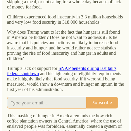
skipping a meal, or not eating for a whole day because of lack
of money for food.
Children experienced food insecurity in 3.3 million households
and very low food security in 318,000 households.
Why does Trump want to let the fact that hunger is still found
in America be hidden? Does he not want to address it? Is he
aware that his policies and actions are likely to increase food
insecurity and hunger, and he would rather not see statistics
proving the rise of food insecurity and hunger in adults and
children?
Trump’s lack of support for
SNAP benefits during last fall’s
federal shutdown
and his tightening of eligibility requirements
make it highly likely that food security, if it were still being
measured, would show a downturn and hunger an upturn in the
first year of his administration.
Subscribe
This masking of hunger in America reminds me how rich
coffee plantation owners in Central America, where the use of
enslaved people was forbidden, essentially created a system of