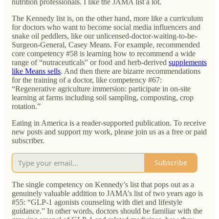
nutrition professionals. I like the JAMA list a lot.
The Kennedy list is, on the other hand, more like a curriculum
for doctors who want to become social media influencers and
snake oil peddlers, like our unlicensed-doctor-waiting-to-be-
Surgeon-General, Casey Means. For example, recommended
core competency #58 is learning how to recommend a wide
range of “nutraceuticals” or food and herb-derived
supplements
like Means sells
. And then there are bizarre recommendations
for the training of a doctor, like competency #67:
“Regenerative agriculture immersion: participate in on-site
learning at farms including soil sampling, composting, crop
rotation.”
Eating in America is a reader-supported publication. To receive
new posts and support my work, please join us as a free or paid
subscriber.
Subscribe
The single competency on Kennedy’s list that pops out as a
genuinely valuable addition to JAMA’s list of two years ago is
#55: “GLP-1 agonists counseling with diet and lifestyle
guidance.” In other words, doctors should be familiar with the