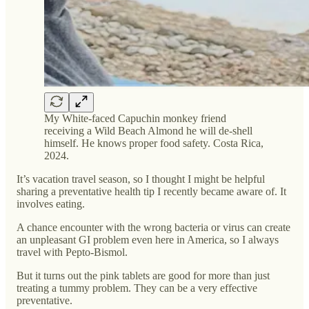
My White-faced Capuchin monkey friend
receiving a Wild Beach Almond he will de-shell
himself. He knows proper food safety. Costa Rica,
2024.
It’s vacation travel season, so I thought I might be helpful
sharing a preventative health tip I recently became aware of. It
involves eating.
A chance encounter with the wrong bacteria or virus can create
an unpleasant GI problem even here in America, so I always
travel with Pepto-Bismol.
But it turns out the pink tablets are good for more than just
treating a tummy problem. They can be a very effective
preventative.