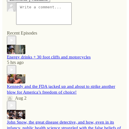
Recent Episodes
Energy drinks + 30 foot cliffs and motorcycles
5 hrs ago
Kennedy and the FDA jacked up and about to strike another
blow for America’s freedom of choice!
Aug 2
John Snow, the great disease detective, and how, even in its
infancy, public health science struggled with the false beliefs of