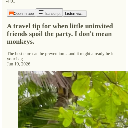
-4:01
Open in app
Transcript
Listen via...
A travel tip for when little uninvited
friends spoil the party. I don't mean
monkeys.
The best cure can be prevention…and it might already be in
your bag.
Jun 19, 2026