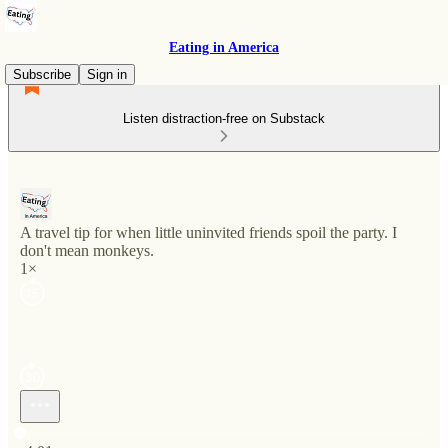
Eating in America
Subscribe
Sign in
Listen distraction-free on Substack
A travel tip for when little uninvited friends spoil the party. I
don't mean monkeys.
1×
Current time: 0:00 / Total time: -4:01