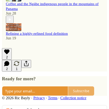
Coffee and the Ngäbe indigenous people in the mountains of
Panama
Jun 28
Refining a highly-refined food definition
Jun 19
2
2
1
Ready for more?
Subscribe
© 2026 Ric Bayly
·
Privacy
∙
Terms
∙
Collection notice