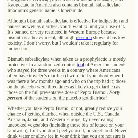
Kaopectate in America also contains bismuth subsalicylate.
Imodium’s generic name is loperamide.
Although bismuth subsalicylate is effective for indigestion and
nausea as well as diarrhea, you’ll want to limit your use of it.
It’s banned or very restricted in Western Europe because
bismuth is a heavy metal, although
research
shows it has low
toxicity. I don’t worry, but I wouldn’t take it regularly for
indigestion.
Bismuth subsalicylate when taken as a prophylactic is mostly
protective. In a randomized-control
trial
of American students
who stayed for three weeks in a country where Americans
often have traveler’s diarrhea (I won’t tell you about when I
was there a few months ago and who on the trip had it) those
on the placebo were three times as likely to get diarrhea as
those on the full preventative dose of Pepto-Bismol.
Forty
percent
of the students on the placebo got diarrhea!
Whether you take Pepto-Bismol or not, greatly reduce your
chance of getting diarrhea when outside the U.S., Canada,
Australia, Japan, and Western Europe, by never eating
uncooked vegetables (including those bits of lettuce on your
sandwich), fruit you don’t peel yourself, or street food. Never
drink water or allow ice in your drink that you are not sure is