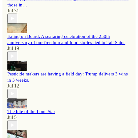
those in…
Jul 31
Eating on Board: A seafaring celebration of the 250th
anniversary of our freedom and food stories tied to Tall Ships
Jul 19
Pesticide makers are having a field day: Trump delivers 3 wins
in 3 weeks.
Jul 12
The bite of the Lone Star
Jul 5