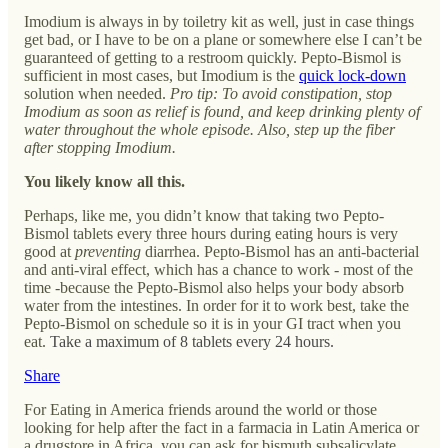
Imodium is always in by toiletry kit as well, just in case things
get bad, or I have to be on a plane or somewhere else I can’t be
guaranteed of getting to a restroom quickly. Pepto-Bismol is
sufficient in most cases, but Imodium is the
quick lock-down
solution when needed.
Pro tip:
To avoid constipation, stop
Imodium as soon as relief is found, and keep drinking plenty of
water throughout the whole episode. Also, step up the fiber
after stopping Imodium.
You likely know all this.
Perhaps, like me, you didn’t know that taking two Pepto-
Bismol tablets every three hours during eating hours is very
good at
preventing
diarrhea. Pepto-Bismol has an anti-bacterial
and anti-viral effect, which has a chance to work - most of the
time -because the Pepto-Bismol also helps your body absorb
water from the intestines. In order for it to work best, take the
Pepto-Bismol on schedule so it is in your GI tract when you
eat.
Take a maximum of 8 tablets every 24 hours.
Share
For Eating in America friends around the world or those
looking for help after the fact in a farmacia in Latin America or
a drugstore in Africa, you can ask for bismuth subsalicylate.