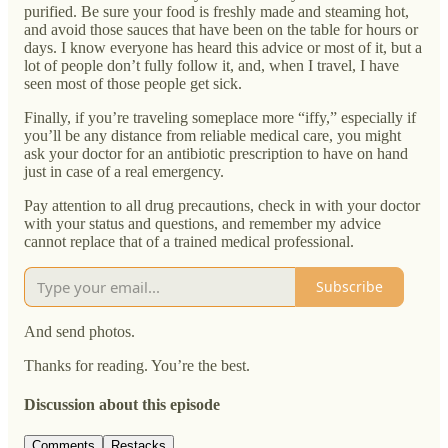
purified. Be sure your food is freshly made and steaming hot,
and avoid those sauces that have been on the table for hours or
days. I know everyone has heard this advice or most of it, but a
lot of people don’t fully follow it, and, when I travel, I have
seen most of those people get sick.
Finally, if you’re traveling someplace more “iffy,” especially if
you’ll be any distance from reliable medical care, you might
ask your doctor for an antibiotic prescription to have on hand
just in case of a real emergency.
Pay attention to all drug precautions, check in with your doctor
with your status and questions, and remember my advice
cannot replace that of a trained medical professional.
Subscribe
And send photos.
Thanks for reading. You’re the best.
Discussion about this episode
Comments
Restacks