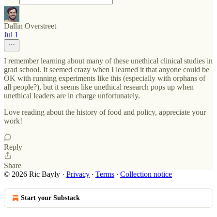
Dallin Overstreet
Jul 1
I remember learning about many of these unethical clinical studies in
grad school. It seemed crazy when I learned it that anyone could be
OK with running experiments like this (especially with orphans of
all people?), but it seems like unethical research pops up when
unethical leaders are in charge unfortunately.
Love reading about the history of food and policy, appreciate your
work!
Reply
Share
© 2026 Ric Bayly
·
Privacy
∙
Terms
∙
Collection notice
Start your Substack