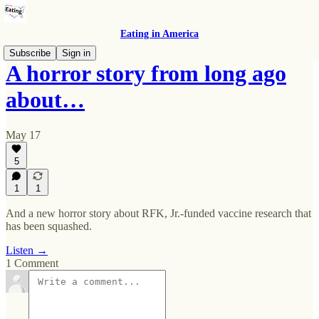
Eating in America
Subscribe
Sign in
A horror story from long ago
about…
May 17
5
1
1
And a new horror story about RFK, Jr.-funded vaccine research that
has been squashed.
Listen →
1 Comment