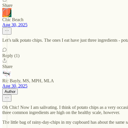
Share
Chic Beach
Aug 30, 2025
Let’s talk potato chips. The ones I eat have just three ingredients - po
Reply (1)
Share
Ric Bayly, MS, MPH, MLA
Aug 30, 2025
Author
Oh Chic! Now I am salivating. I think of potato chips as a very occasi
three common ingredients are high on the healthy scale, however.
The little bag of rainy-day-chips in my cupboard has about the same salt