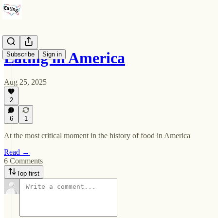
Eating in America
Subscribe
Sign in
Aug 25, 2025
2
6
1
At the most critical moment in the history of food in America
Read →
6 Comments
Top first