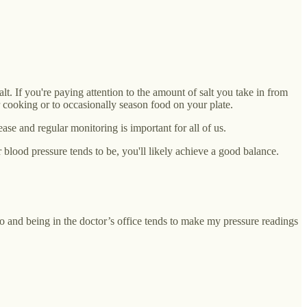
t. If you're paying attention to the amount of salt you take in from
r cooking or to occasionally season food on your plate.
se and regular monitoring is important for all of us.
blood pressure tends to be, you'll likely achieve a good balance.
to and being in the doctor’s office tends to make my pressure readings