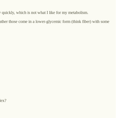
y quickly, which is not what I like for my metabolism.
 rather those come in a lower-glycemic form (think fiber) with some
dex?