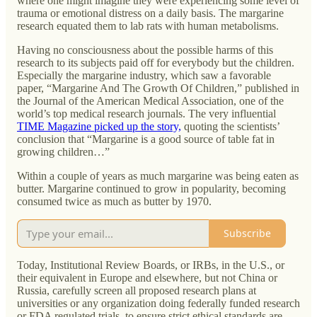
where one might imagine they were experiencing some level of
trauma or emotional distress on a daily basis. The margarine
research equated them to lab rats with human metabolisms.
Having no consciousness about the possible harms of this
research to its subjects paid off for everybody but the children.
Especially the margarine industry, which saw a favorable
paper, “Margarine And The Growth Of Children,” published in
the Journal of the American Medical Association, one of the
world’s top medical research journals. The very influential
TIME Magazine picked up the story,
quoting the scientists’
conclusion that “Margarine is a good source of table fat in
growing children…”
Within a couple of years as much margarine was being eaten as
butter. Margarine continued to grow in popularity, becoming
consumed twice as much as butter by 1970.
Subscribe
Today, Institutional Review Boards, or IRBs, in the U.S., or
their equivalent in Europe and elsewhere, but not China or
Russia, carefully screen all proposed research plans at
universities or any organization doing federally funded research
or FDA regulated trials, to ensure strict ethical standards are