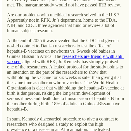
met. The margarine study would not have passed IRB review.
Are our problems with unethical research solved in the U.S.?
Apparently not in RFK, Jr.’s department, home to the FDA,
NIH, and CDC, three agencies that fund or review a lot of
human subjects research.
At the end of 2025 it was revealed that the CDC had given a
no-bid contract to Danish researchers to test the effect of
hepatitis-B vaccines on newborns vs. 6-week old babies in
Guinea-Bissau in Africa. The
researchers are friendly with anti-
vaxxers
aligned with RFK, Jr. Kennedy has strongly praised
one of the researchers. A leaked protocol for the study points to
an intention on the part of the researchers to show that
withholding the vaccine for six weeks is safer than giving it at
the same time as other newborn vaccines. The World Health
Organization is clear that withholding the hepatitis-B vaccine at
birth is dangerous, risking the long-term development of
serious illness and death due to transmission of hepatitis-B from
the mother during birth. 18% of adults in Guinea-Bissau have
hepatitis-B.
In sum, Kennedy disregarded procedure to give a contract to
researchers who designed a study to exploit the high
prevalence of a disease in an African nation. The leaked