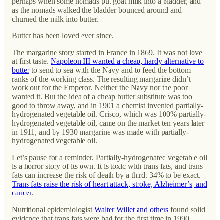
perhaps when some nomads put goat milk into a bladder, and
as the nomads walked the bladder bounced around and
churned the milk into butter.
Butter has been loved ever since.
The margarine story started in France in 1869. It was not love
at first taste.
Napoleon III wanted a cheap, hardy alternative to
butter
to send to sea with the Navy and to feed the bottom
ranks of the working class. The resulting margarine didn’t
work out for the Emperor. Neither the Navy nor the poor
wanted it. But the idea of a cheap butter substitute was too
good to throw away, and in 1901 a chemist invented partially-
hydrogenated vegetable oil. Crisco, which was 100% partially-
hydrogenated vegetable oil, came on the market ten years later
in 1911, and by 1930 margarine was made with partially-
hydrogenated vegetable oil.
Let’s pause for a reminder. Partially-hydrogenated vegetable oil
is a horror story of its own. It is toxic with trans fats, and trans
fats can increase the risk of death by a third. 34% to be exact.
Trans fats raise the risk of heart attack, stroke, Alzheimer’s, and
cancer
.
Nutritional epidemiologist
Walter Willet and others
found solid
evidence that trans fats were bad for the first time in 1990.