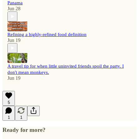
Panama
Jun 28
Refining a highly-refined food definition
Jun 19
A travel tip for when little uninvited friends spoil the party. I
don't mean monkeys.
Jun 19
5
1
1
Ready for more?