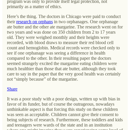
program was only to provide itself legal protection, not
primarily as a matter of ethics.
Here’s the thing. The doctors in Chicago were paid to conduct
their
research on orphans
in two orphanages. One orphanage
ate butter and the other ate margarine. The research went on for
two years and was done on 350 children from 2 to 17 years
old. They were weighed monthly and their heights were
recorded, with blood draws to measure their red blood cell
count and hemoglobin. Medical records were checked only to
see if one orphanage was seeing a difference in health
compared to the other. In their resulting paper the doctors
seemed strangely excited the margarine eating children were
much healthier than those that ate butter, although they took
care to say in the paper that the very good health was certainly
not “simply because” of the margarine.
Share
It was a poor study with a poor design, written up with bias in
favor of its funder, but of course the outrageous, nowadays
unthinkable aspect is that forcing this study on these children
was seen as acceptable. Children cannot give their consent to
being subjects of research. Furthermore, these toddlers and kids
and teenagers were wards of the state and in an institution