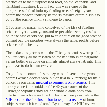
practice on to the ultraprocessed food, opioid, cannabis, and
gambling industries. But, in fact, this was a case of the
ultraprocessed food industry funding research eight years
before the tobacco industry started its massive effort in 1953 to
co-opt the science linking smoking to cancer.
Of course, no matter who conceived of the idea of funding
science to get advantageous and respectable-seeming results,
or, in the case of tobacco, just to cast doubt on the good science
coming out, the priorities were always the same, profits before
science before health.
The audacious piece is what the Chicago scientists were paid to
do. Previously all the research on the healthiness of margarine
versus butter was done on animals, almost always lab rats. This
grant was to do human research.
To put this in context, this money was delivered three years
before German doctors were put on trial in Nurenberg for their
concentration camp
medical experiments on prisoners
. This
money came in the middle of the 40-year course of the
Tuskegee Syphilis Study which withheld antibiotics from
infected men who were Black. This was nine years before the
NIH became the first institution to require a review
of human
subjects research it conducted. By the way, the NIH review