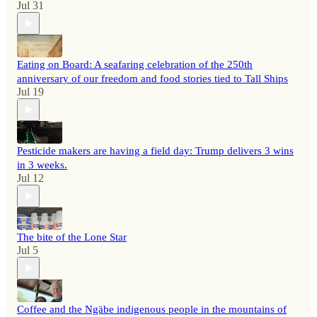
Jul 31
Eating on Board: A seafaring celebration of the 250th
anniversary of our freedom and food stories tied to Tall Ships
Jul 19
Pesticide makers are having a field day: Trump delivers 3 wins
in 3 weeks.
Jul 12
The bite of the Lone Star
Jul 5
Coffee and the Ngäbe indigenous people in the mountains of