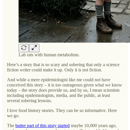
Lab rats with human metabolism.
Here’s a story that is so scary and sobering that only a science
fiction writer could make it up. Only it is not fiction.
And while a mere epidemiologist like me could not have
conceived this story – it is too outrageous given what we know
today – the story does provide us, and by us, I mean scientists
including epidemiologists, media, and the public, at least
several sobering lessons.
I love food history stories. They can be so informative. Here
we go.
The
butter part of this story started
maybe 10,000 years ago,