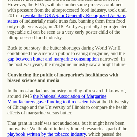
However, the FDA, with its cumbersome process combined
with pressure from the ultraprocessed food industry, took until
2015 to
revoke the GRAS, or Generally Recognized As Safe,
status
of industrially made trans fats, banning them from food
only eight years ago, in 2018. And yes, partially-hydrogenated
vegetable oil can be seen as a very early poster child of the
ultraprocessed food industry.
Back to our story, the butter shortages during World War II
conditioned the American public to eating margarine, and the
gap between butter and margarine consumption
narrowed. In
the post-war years, the margarine industry saw a bright future.
Convincing the public of margarine’s healthiness with
biased-science and media
In the most audacious industry funding of research I know of,
around 1945
the National Association of Margarine
Manufacturers gave funding to three scientists
at the University
of Chicago and the University of Illinois to compare the health
effects of margarine versus butter.
That grant in itself was not audacious, but it might have been
innovative. We think of industry funded research as part of the
playbook written by the tobacco industry
, which passed the