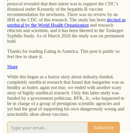
protocol revealed that their intent was to support the CDC’s
dismissal under Kennedy of the hepatitis-B vaccine
recommendation for newborns. There was no review by an
IRB at the CDC of this research. The study has been
decried as
unethical by the World Health Organization
and research
ethicists and scientists, and it has been likened to the Tuskegee
Syphilis Study. As of March 2026 the study was on permanent
hold.
Thanks for reading Eating in America. This post is public so
feel free to share it.
Share
While this began as a horror story about industry-funded,
completely unethical research that found that margarine was as
healthy as butter, again not true, we ended with another scary
story of highly unethical research. Only this latter study was
funded by a government politician, RFK, Jr., who happened to
be in charge of a group of prestigious scientific agencies and
yet had the goal of supporting his own dangerously wrong and
unscientific ideas about vaccines.
Subscribe