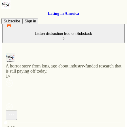
Eating in America
Subscribe
Sign in
Listen distraction-free on Substack
A horror story from long ago about industry-funded research that
is still paying off today.
1×
Current time: 0:00 / Total time: -9:32