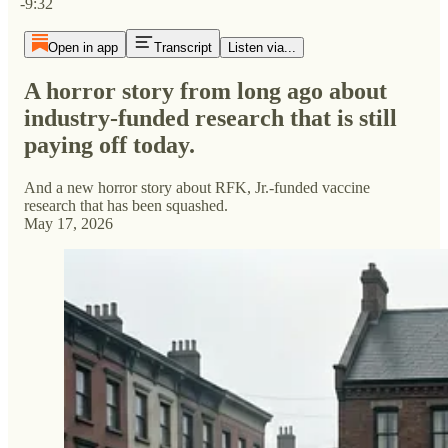
-9:32
Open in app
Transcript
Listen via...
A horror story from long ago about
industry-funded research that is still
paying off today.
And a new horror story about RFK, Jr.-funded vaccine
research that has been squashed.
May 17, 2026