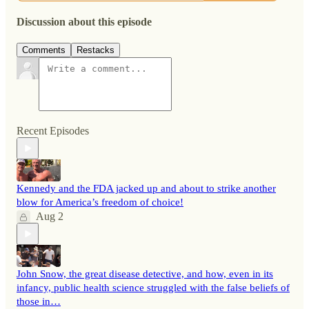
Discussion about this episode
Comments
Restacks
Recent Episodes
Kennedy and the FDA jacked up and about to strike another
blow for America’s freedom of choice!
Aug 2
John Snow, the great disease detective, and how, even in its
infancy, public health science struggled with the false beliefs of
those in…